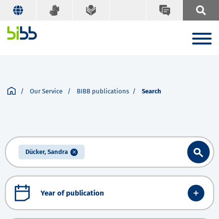
Our Service
BIBB publications
Search
Dücker, Sandra
Year of publication