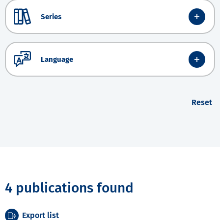
Series
Language
Reset
4 publications found
Export list