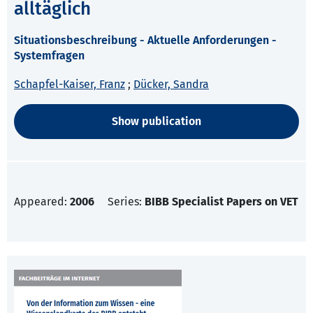
alltäglich
Situationsbeschreibung - Aktuelle Anforderungen -
Systemfragen
Schapfel-Kaiser, Franz
;
Dücker, Sandra
Show publication
Appeared:
2006
Series:
BIBB Specialist Papers on VET