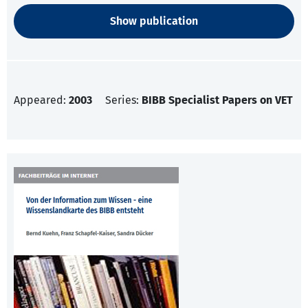
Show publication
Appeared:
2003
Series:
BIBB Specialist Papers on VET