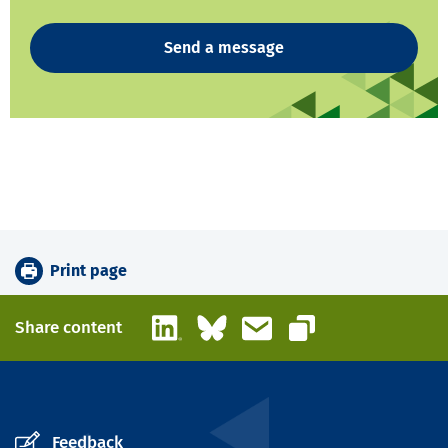
Send a message
Print page
LinkedIn
Bluesky
Email
Share content
Copy link
Feedback