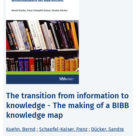
The transition from information to
knowledge - The making of a BIBB
knowledge map
Kuehn, Bernd
;
Schapfel-Kaiser, Franz
;
Dücker, Sandra