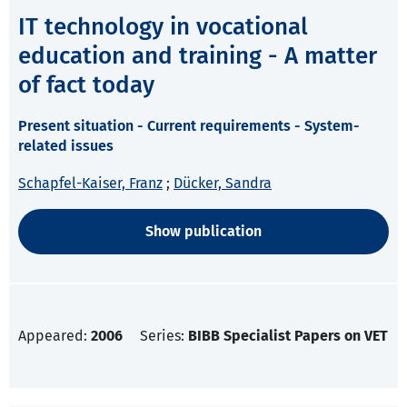
IT technology in vocational
education and training - A matter
of fact today
Present situation - Current requirements - System-
related issues
Schapfel-Kaiser, Franz
;
Dücker, Sandra
Show publication
Appeared:
2006
Series:
BIBB Specialist Papers on VET