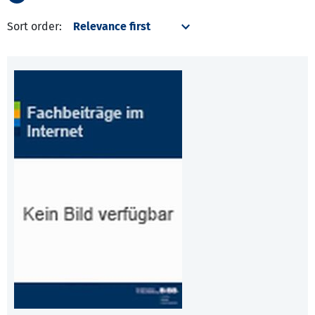
Sort order: