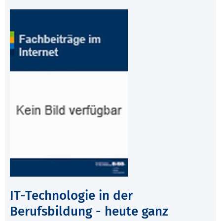
IT-Technologie in der
Berufsbildung - heute ganz