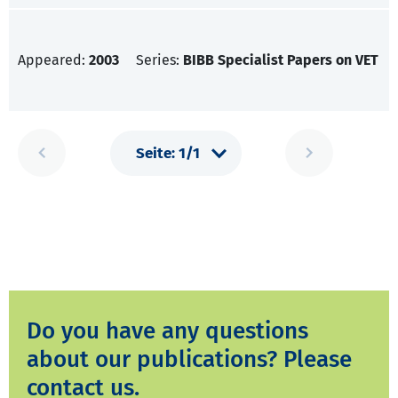
Appeared:
2003
Series:
BIBB Specialist Papers on VET
Do you have any questions
about our publications? Please
contact us.