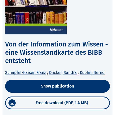
Von der Information zum Wissen -
eine Wissenslandkarte des BIBB
entsteht
Schapfel-Kaiser, Franz
;
Dücker, Sandra
;
Kuehn, Bernd
Show publication
Free download (PDF, 1.4 MB)