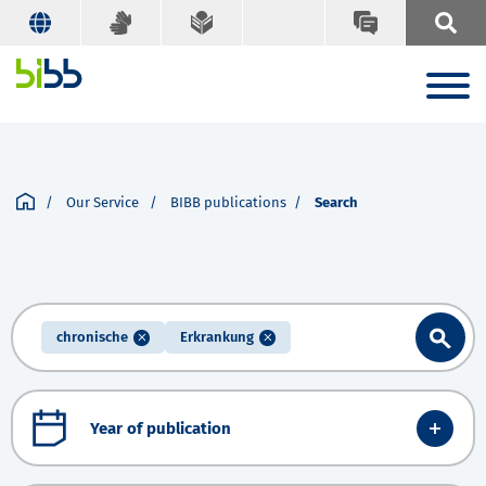
Our Service
BIBB publications
Search
chronische
Erkrankung
Year of publication