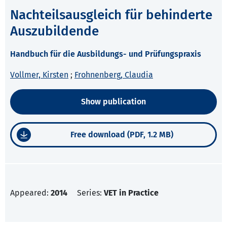
Nachteilsausgleich für behinderte
Auszubildende
Handbuch für die Ausbildungs- und Prüfungspraxis
Vollmer, Kirsten
;
Frohnenberg, Claudia
Show publication
Free download (PDF, 1.2 MB)
Appeared:
2014
Series:
VET in Practice