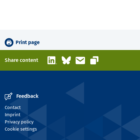
Print page
LinkedIn
Bluesky
Email
Share content
Copy link
Feedback
Contact
Imprint
Privacy policy
Cookie settings