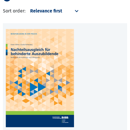
Sort order: