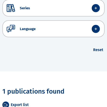
Series
Language
Reset
1 publications found
Export list