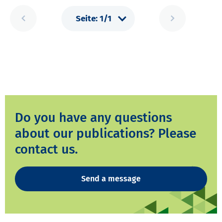
Do you have any questions
about our publications? Please
contact us.
Send a message