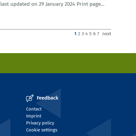
ast updated on 29 January 2024 Print page...
1
2
3
4
5
6
7
next
Feedback
Contact
Imprint
Privacy policy
Cookie settings