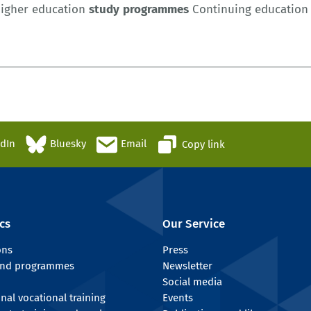
igher education
study
programmes
Continuing education l
edIn
Bluesky
Email
Copy link
cs
Our Service
ons
Press
 and programmes
Newsletter
Social media
onal vocational training
Events