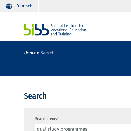
Deutsch
Home
Search
Search
Search items*