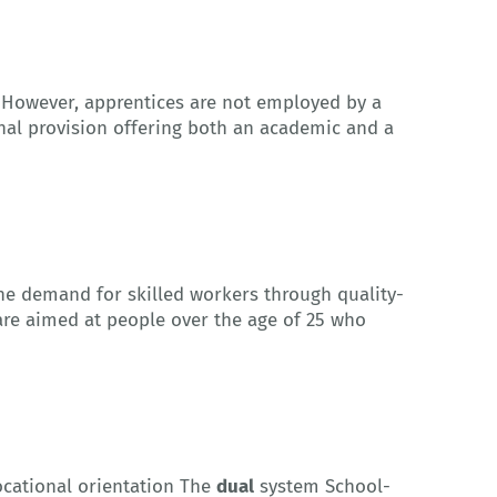
. However, apprentices are not employed by a
nal provision offering both an academic and a
the demand for skilled workers through quality-
 are aimed at people over the age of 25 who
ocational orientation The
dual
system School-