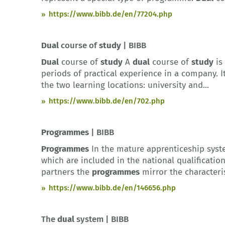
https://www.bibb.de/en/77204.php
Dual
course of
study
| BIBB
Dual
course of
study
A
dual
course of
study
is
periods of practical experience in a company. I
the two learning locations: university and...
https://www.bibb.de/en/702.php
Programmes
| BIBB
Programmes
In the mature apprenticeship syste
which are included in the national qualificatio
partners the
programmes
mirror the characteris
https://www.bibb.de/en/146656.php
The
dual
system | BIBB