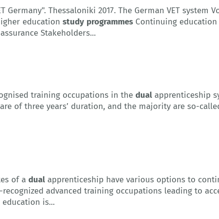
VET Germany". Thessaloniki 2017. The German VET system V
igher education
study
programmes
Continuing education
assurance Stakeholders...
ognised training occupations in the
dual
apprenticeship sy
re of three years’ duration, and the majority are so-cal
es of a
dual
apprenticeship have various options to contin
e-recognized advanced training occupations leading to acc
education is...