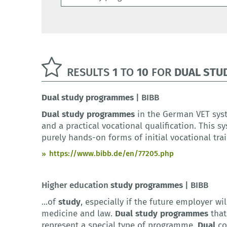
RESULTS
1
TO
10
FOR
DUAL STU
Dual
study
programmes
| BIBB
Dual
study
programmes
in the German VET sy
and a practical vocational qualification. This 
purely hands-on forms of initial vocational tra
https://www.bibb.de/en/77205.php
Higher education
study
programmes
| BIBB
...of
study
, especially if the future employer wil
medicine and law.
Dual
study
programmes
that
represent a special type of programme.
Dual
cou