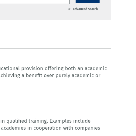
advanced search
cational provision offering both an academic
achieving a benefit over purely academic or
t in qualified training. Examples include
al academies in cooperation with companies