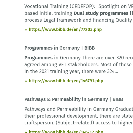
Vocational Training (CEDEFOP): "Spotlight on 
based initial training
Dual
study
programmes
H
process Legal framework and financing Quality 
https://www.bibb.de/en/77203.php
Programmes
in Germany | BIBB
Programmes
in Germany There are over 320 rec
agreed among VET stakeholders. Most of these a
In the 2021 training year, there were 324...
https://www.bibb.de/en/146791.php
Pathways & Permeability in Germany | BIBB
Pathways and Permeability in Germany Graduat
their professional development, there are stat
craftsperson. (Subject-related) access to higher 
https://www.bibb.de/en/146712.php