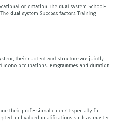
ocational orientation The
dual
system School-
 The
dual
system Success factors Training
stem; their content and structure are jointly
led mono occupations.
Programmes
and duration
ue their professional career. Especially for
epted and valued qualifications such as master