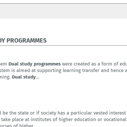
DY PROGRAMMES
stem
Dual
study
programmes
were created as a form of edu
system is aimed at supporting learning transfer and hence 
ining.
Dual
study
...
l be the state or if society has a particular vested interes
 take place at institutes of higher education or vocation
rses of higher...