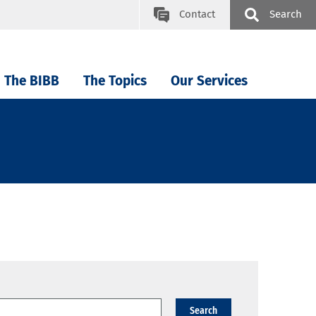
Contact
Search
The BIBB
The Topics
Our Services
Search