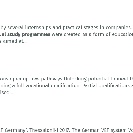
by several internships and practical stages in companies
ual
study
programmes
were created as a form of educatio
s aimed at...
cations open up new pathways Unlocking potential to meet 
ing a full vocational qualification. Partial qualifications
sed...
VET Germany". Thessaloniki 2017. The German VET system V