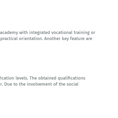
 academy with integrated vocational training or
 practical orientation. Another key feature are
fication levels. The obtained qualifications
r. Due to the involvement of the social