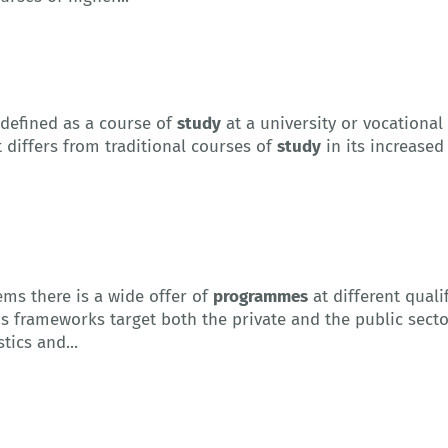
 defined as a course of
study
at a university or vocational
t differs from traditional courses of
study
in its increased
ms there is a wide offer of
programmes
at different quali
ns frameworks target both the private and the public secto
tics and...