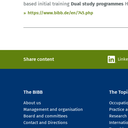
based initial training
Dual
study
programmes
H
https://www.bibb.de/en/745.php
Share content
Link
The BIBB
The Topi
About us
Occupati
Management and organisation
Practice
Board and committees
Research
Contact and Directions
Internati