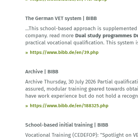
The German VET system | BIBB
...This school-based approach is supplemented 
company. read more
Dual
study
programmes
D
practical vocational qualification. This system i
https://www.bibb.de/en/39.php
Archive | BIBB
Archive Thursday, 30 July 2026 Partial qualifi
assured, modular training geared towards obtain
have work experience but do not hold a recogni
https://www.bibb.de/en/188325.php
School-based initial training | BIBB
Vocational Training (CEDEFOP): "Spotlight on 