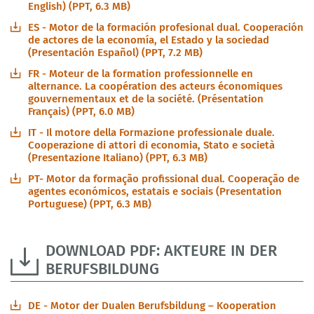
English) (PPT, 6.3 MB)
ES - Motor de la formación profesional dual. Cooperación
de actores de la economía, el Estado y la sociedad
(Presentación Español) (PPT, 7.2 MB)
FR - Moteur de la formation professionnelle en
alternance. La coopération des acteurs économiques
gouvernementaux et de la société. (Présentation
Français) (PPT, 6.0 MB)
IT - Il motore della Formazione professionale duale.
Cooperazione di attori di economia, Stato e società
(Presentazione Italiano) (PPT, 6.3 MB)
PT- Motor da formação profissional dual. Cooperação de
agentes económicos, estatais e sociais (Presentation
Portuguese) (PPT, 6.3 MB)
DOWNLOAD PDF: AKTEURE IN DER
BERUFSBILDUNG
DE - Motor der Dualen Berufsbildung – Kooperation