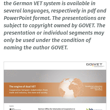
the German VET system is available in
several languages, respectively in pdf and
PowerPoint format. The presentations are
subject to copyright owned by GOVET. The
presentation or individual segments may
only be used under the condition of
naming the author GOVET.