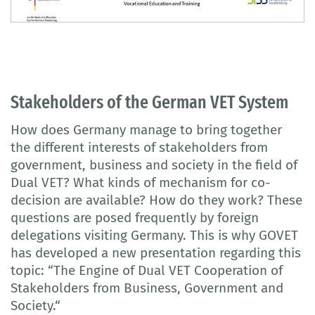
Stakeholders of the German VET System
How does Germany manage to bring together
the different interests of stakeholders from
government, business and society in the field of
Dual VET? What kinds of mechanism for co-
decision are available? How do they work? These
questions are posed frequently by foreign
delegations visiting Germany. This is why GOVET
has developed a new presentation regarding this
topic: “The Engine of Dual VET Cooperation of
Stakeholders from Business, Government and
Society.“