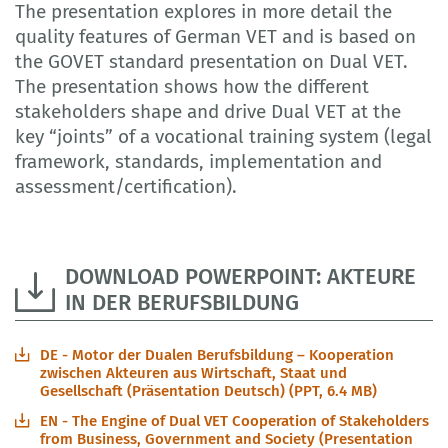
The presentation explores in more detail the
quality features of German VET and is based on
the GOVET standard presentation on Dual VET.
The presentation shows how the different
stakeholders shape and drive Dual VET at the
key “joints” of a vocational training system (legal
framework, standards, implementation and
assessment/certification).
DOWNLOAD POWERPOINT: AKTEURE
IN DER BERUFSBILDUNG
DE - Motor der Dualen Berufsbildung – Kooperation
zwischen Akteuren aus Wirtschaft, Staat und
Gesellschaft (Präsentation Deutsch) (PPT, 6.4 MB)
EN - The Engine of Dual VET Cooperation of Stakeholders
from Business, Government and Society (Presentation