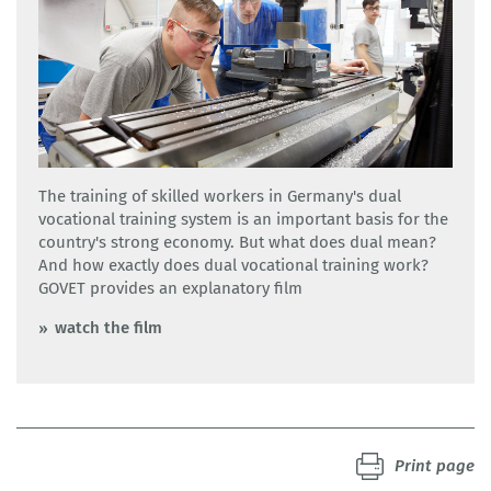
The training of skilled workers in Germany's dual
vocational training system is an important basis for the
country's strong economy. But what does dual mean?
And how exactly does dual vocational training work?
GOVET provides an explanatory film
watch the film
Print page