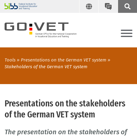
Tools
Presentations on the German VET system
Stakeholders of the German VET system
Presentations on the stakeholders
of the German VET system
The presentation on the stakeholders of