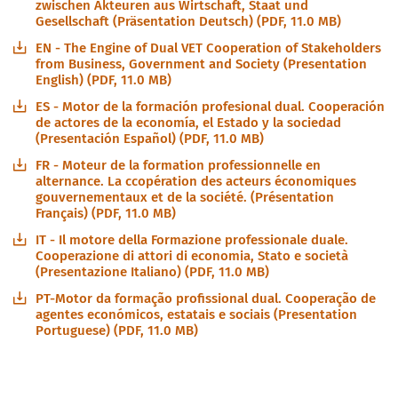
zwischen Akteuren aus Wirtschaft, Staat und
Gesellschaft (Präsentation Deutsch) (PDF, 11.0 MB)
EN - The Engine of Dual VET Cooperation of Stakeholders
from Business, Government and Society (Presentation
English) (PDF, 11.0 MB)
ES - Motor de la formación profesional dual. Cooperación
de actores de la economía, el Estado y la sociedad
(Presentación Español) (PDF, 11.0 MB)
FR - Moteur de la formation professionnelle en
alternance. La ccopération des acteurs économiques
gouvernementaux et de la société. (Présentation
Français) (PDF, 11.0 MB)
IT - Il motore della Formazione professionale duale.
Cooperazione di attori di economia, Stato e società
(Presentazione Italiano) (PDF, 11.0 MB)
PT-Motor da formação profissional dual. Cooperação de
agentes económicos, estatais e sociais (Presentation
Portuguese) (PDF, 11.0 MB)