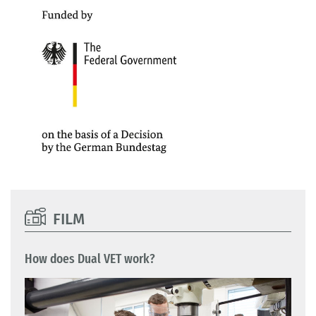
FILM
How does Dual VET work?