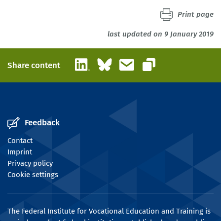
Print page
last updated on 9 January 2019
LinkedIn
Bluesky
Email
Share content
Copy link
Feedback
Contact
Imprint
Privacy policy
Cookie settings
The Federal Institute for Vocational Education and Training is