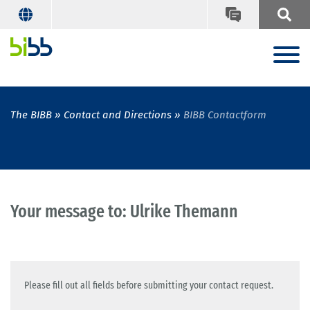
The BIBB
Contact and Directions
BIBB Contactform
Your message to: Ulrike Themann
Please fill out all fields before submitting your contact request.