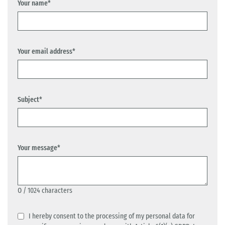
Your name*
Your email address*
Subject*
Your message*
0
/ 1024 characters
I hereby consent to the processing of my personal data for