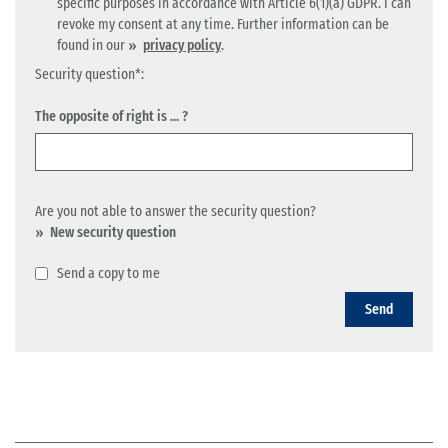
specific purposes in accordance with Article 6(1)(a) GDPR. I can
revoke my consent at any time. Further information can be
found in our
privacy policy
.
Security question*:
The opposite of right is ... ?
Are you not able to answer the security question?
New security question
Send a copy to me
Send