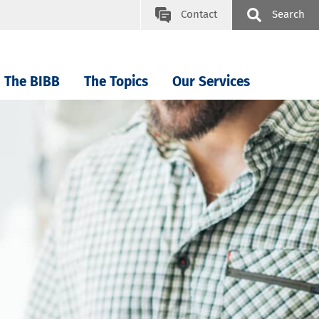
Contact
Search
The BIBB
The Topics
Our Services