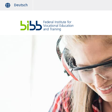
Deutsch