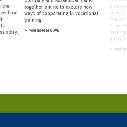
Germany and Kazakhstan came
 the
publicat
together online to explore new
hows how
vocatio
ways of cooperating in vocational
r,
The aim
training.
ly
AI on v
read more at GOVET
ss story.
trainin
internat
read mo