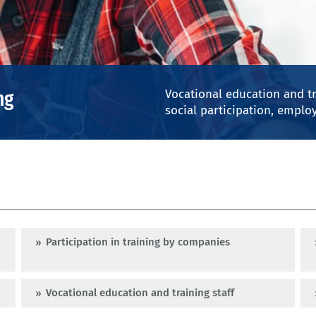
© Mixmike - iStock
ng
Vocational education and tr
social participation, employ
Participation in training by companies
Vocational education and training staff