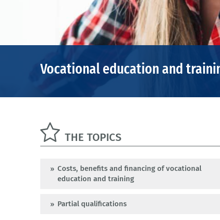
Vocational education and traini
THE TOPICS
Costs, benefits and financing of vocational
education and training
Partial qualifications