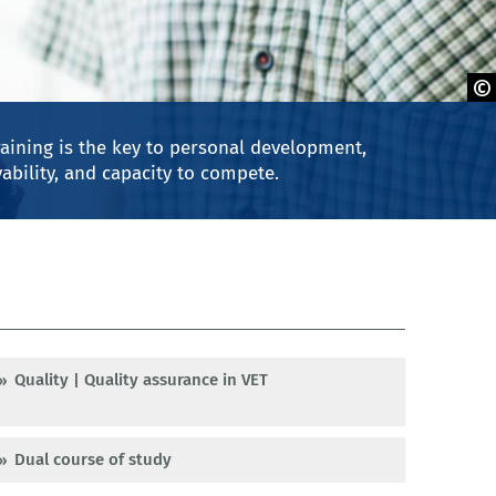
aining is the key to personal development,
ability, and capacity to compete.
Quality | Quality assurance in VET
Dual course of study