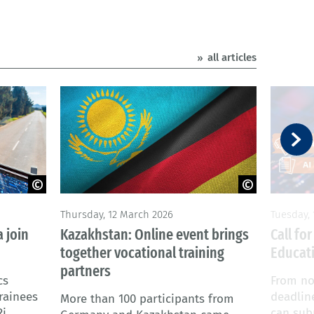
all articles
© Adobe Stock
© Adobe
Thursday, 12 March 2026
Tuesday,
 join
Kazakhstan: Online event brings
Call fo
together vocational training
Educati
partners
cs
From no
rainees
deadlin
More than 100 participants from
Ri
can subm