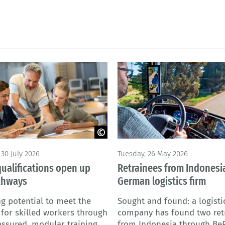
 - stock.adobe.com
© M. Perfectti - Adobe Stock
30 July 2026
Tuesday, 26 May 2026
qualifications open up
Retrainees from Indonesia
thways
German logistics firm
g potential to meet the
Sought and found: a logisti
or skilled workers through
company has found two ret
assured, modular training
from Indonesia through Be