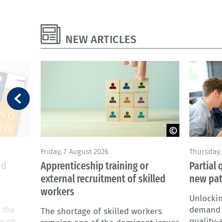
NEW ARTICLES
© Adobe Stock
©goodluz
Friday, 7 August 2026
Thursday, 
nd
Apprenticeship training or
Partial 
external recruitment of skilled
new pa
workers
Unlockin
 the
demand f
The shortage of skilled workers
te on
quality-