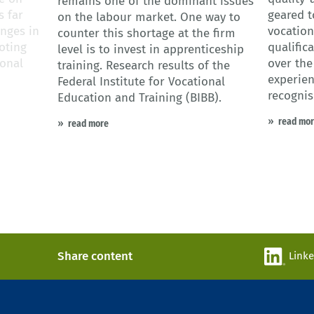
remains one of the dominant issues
s far
geared t
on the labour market. One way to
nges in
vocationa
counter this shortage at the firm
oting
qualific
level is to invest in apprenticeship
ional
over the
training. Research results of the
experien
Federal Institute for Vocational
recognis
Education and Training (BIBB).
read mo
read more
Share content
Link