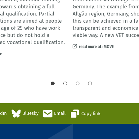
owards obtaining a full
Germany. The example from
l qualification. Partial
Allgäu region, Germany, s
ations are aimed at people
this can be achieved in a fai
 age of 25 who have work
transparent and economical
ce but do not hold a
viable way. A new VET succe
ed vocational qualification.
read more at iMOVE
re
edIn
Bluesky
Email
Copy link