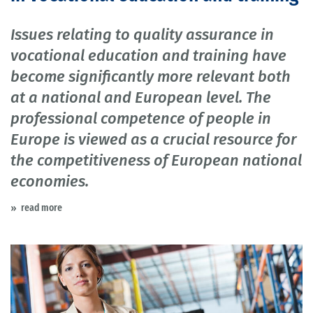
Issues relating to quality assurance in
vocational education and training have
become significantly more relevant both
at a national and European level. The
professional competence of people in
Europe is viewed as a crucial resource for
the competitiveness of European national
economies.
read more