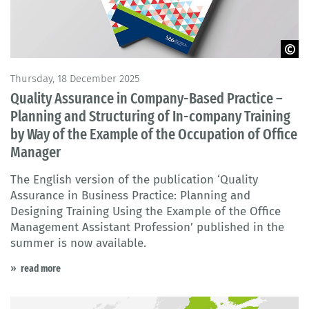
AbiScene - Adobe Stock
Thursday, 18 December 2025
Quality Assurance in Company-Based Practice –
Planning and Structuring of In-company Training
by Way of the Example of the Occupation of Office
Manager
The English version of the publication ‘Quality
Assurance in Business Practice: Planning and
Designing Training Using the Example of the Office
Management Assistant Profession’ published in the
summer is now available.
read more