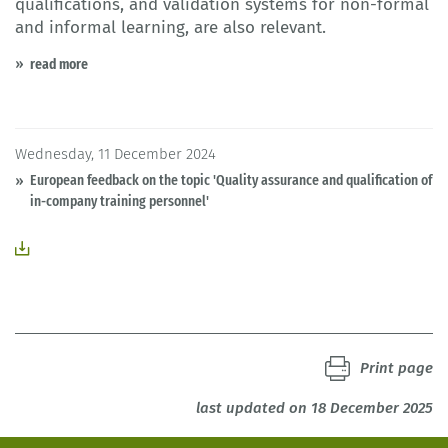
qualifications, and validation systems for non-formal
and informal learning, are also relevant.
read more
Wednesday, 11 December 2024
European feedback on the topic 'Quality assurance and qualification of
in-company training personnel'
Print page
last updated on 18 December 2025