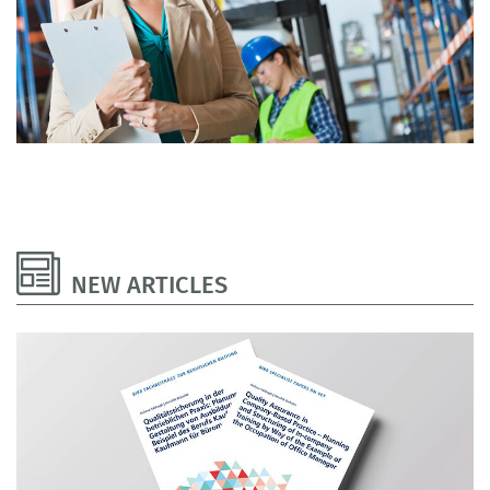
NEW ARTICLES