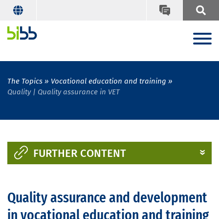
The Topics
Vocational education and training
Quality | Quality assurance in VET
FURTHER CONTENT
Quality assurance and development
in vocational education and training