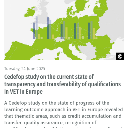
© BIBB
Tuesday, 24 June 2025
Cedefop study on the current state of
transparency and transferability of qualifications
in VET in Europe
A Cedefop study on the state of progress of the
learning outcome approach in VET in Europe revealed
that thematic areas, such as credit accumulation and
transfer, quality assurance, recognition of