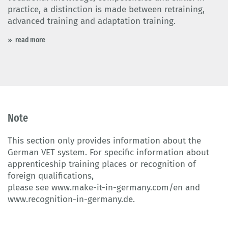
practice, a distinction is made between retraining,
advanced training and adaptation training.
read more
Note
This section only provides information about the
German VET system. For specific information about
apprenticeship training places or recognition of
foreign qualifications,
please see
www.make-it-in-germany.com/en
and
www.recognition-in-germany.de
.