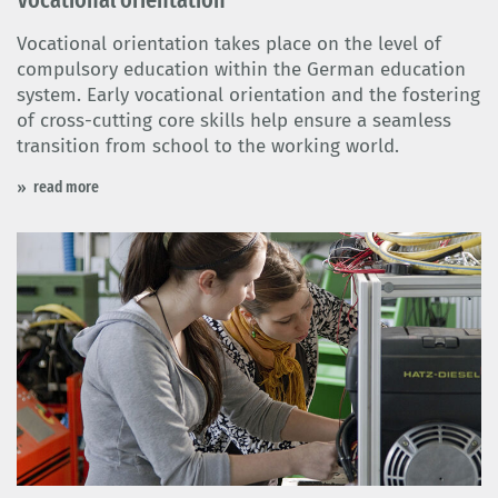
Vocational orientation takes place on the level of
compulsory education within the German education
system. Early vocational orientation and the fostering
of cross-cutting core skills help ensure a seamless
transition from school to the working world.
read more