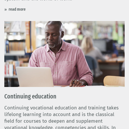
read more
Continuing education
Continuing vocational education and training takes
lifelong learning into account and is the classical
field for courses to deepen and supplement
vocational knowledge, competencies and skills. In