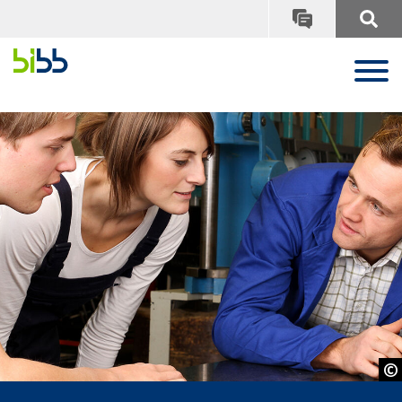
© ehrenberg-bilder - Adobe Stock