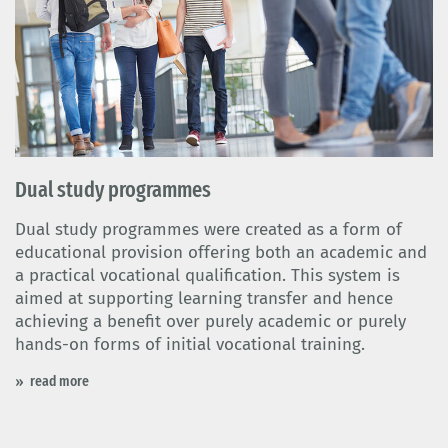
Dual study programmes
Dual study programmes were created as a form of
educational provision offering both an academic and
a practical vocational qualification. This system is
aimed at supporting learning transfer and hence
achieving a benefit over purely academic or purely
hands-on forms of initial vocational training.
read more