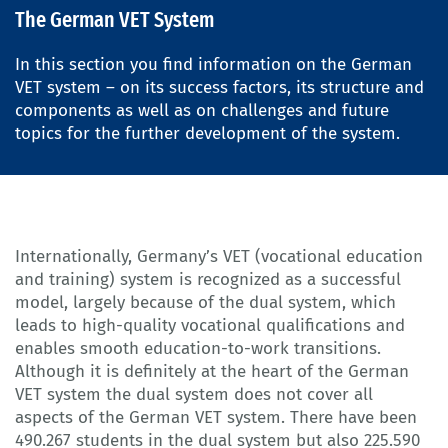
The German VET System
In this section you find information on the German
VET system – on its success factors, its structure and
components as well as on challenges and future
topics for the further development of the system.
Internationally, Germany’s VET (vocational education
and training) system is recognized as a successful
model, largely because of the dual system, which
leads to high-quality vocational qualifications and
enables smooth education-to-work transitions.
Although it is definitely at the heart of the German
VET system the dual system does not cover all
aspects of the German VET system. There have been
490.267 students in the dual system but also 225.590