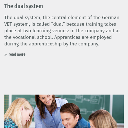
The dual system
The dual system, the central element of the German
VET system, is called “dual” because training takes
place at two learning venues: in the company and at
the vocational school. Apprentices are employed
during the apprenticeship by the company.
read more