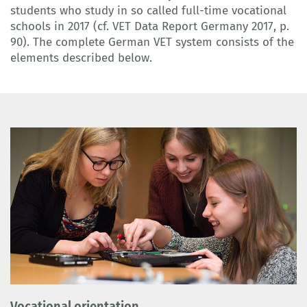
students who study in so called full-time vocational
schools in 2017 (cf. VET Data Report Germany 2017, p.
90). The complete German VET system consists of the
elements described below.
Vocational orientation