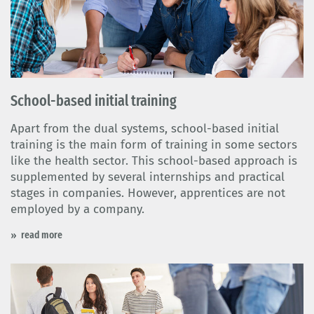
School-based initial training
Apart from the dual systems, school-based initial
training is the main form of training in some sectors
like the health sector. This school-based approach is
supplemented by several internships and practical
stages in companies. However, apprentices are not
employed by a company.
read more