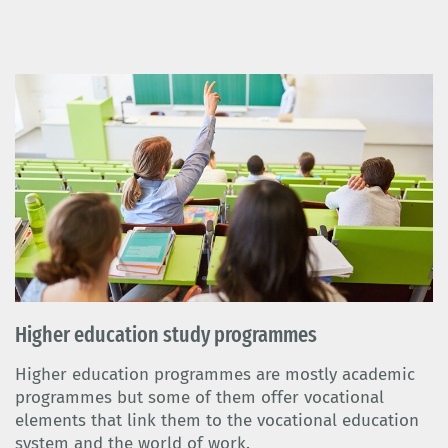
Higher education study programmes
Higher education programmes are mostly academic
programmes but some of them offer vocational
elements that link them to the vocational education
system and the world of work.