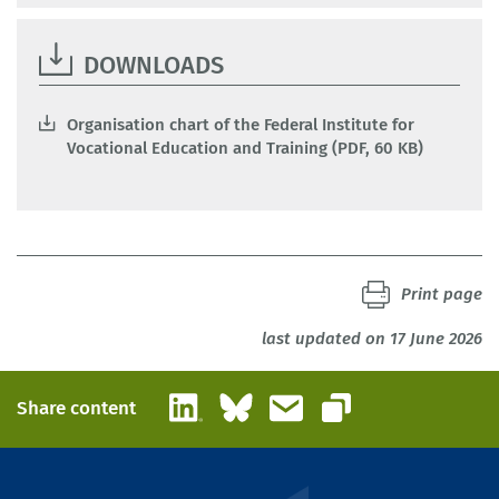
DOWNLOADS
Organisation chart of the Federal Institute for
Vocational Education and Training (PDF, 60 KB)
Print page
last updated on 17 June 2026
LinkedIn
Bluesky
Email
Share content
Copy link