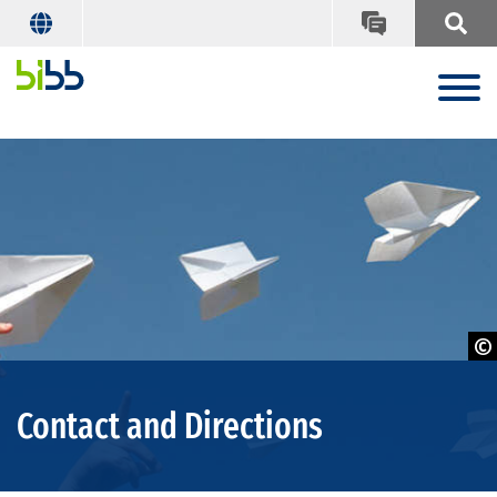
© Vladimir Melnikov - Adobe Stock
Contact and Directions