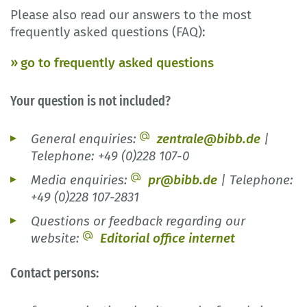
Please also read our answers to the most
frequently asked questions (FAQ):
go to frequently asked questions
Your question is not included?
General enquiries:
zentrale@bibb.de
|
Telephone: +49 (0)228 107-0
Media enquiries:
pr@bibb.de
| Telephone:
+49 (0)228 107-2831
Questions or feedback regarding our
website:
Editorial office internet
Contact persons: