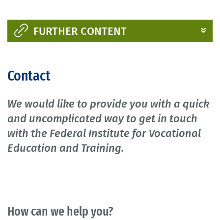
FURTHER CONTENT
Contact
We would like to provide you with a quick
and uncomplicated way to get in touch
with the Federal Institute for Vocational
Education and Training.
How can we help you?