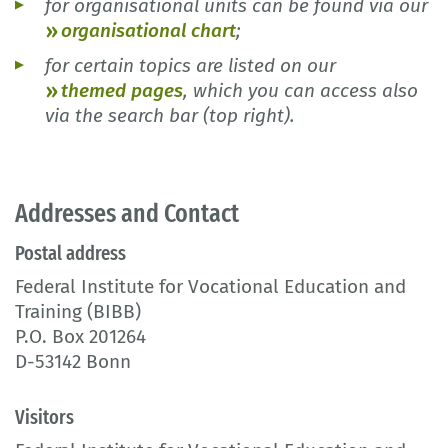
for organisational units can be found via our
organisational chart
;
for certain topics are listed on our
themed pages
, which you can access also
via the search bar (top right).
Addresses and Contact
Postal address
Federal Institute for Vocational Education and
Training (BIBB)
P.O. Box 201264
D-53142 Bonn
Visitors