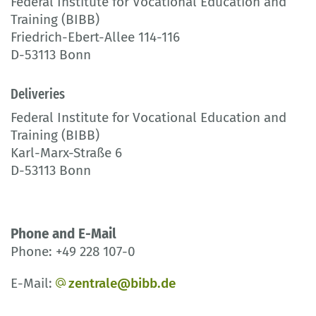
Federal Institute for Vocational Education and
Training (BIBB)
Friedrich-Ebert-Allee 114-116
D-53113 Bonn
Deliveries
Federal Institute for Vocational Education and
Training (BIBB)
Karl-Marx-Straße 6
D-53113 Bonn
Phone and E-Mail
Phone: +49 228 107-0
E-Mail:
zentrale@bibb.de