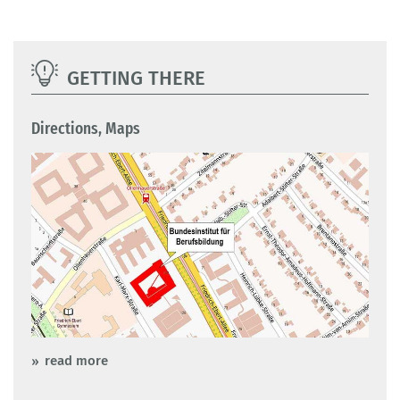
GETTING THERE
Directions, Maps
read more