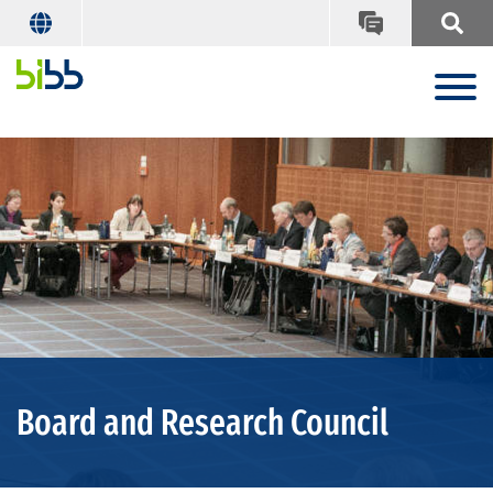
Board and Research Council