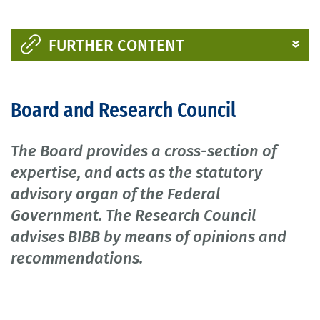
FURTHER CONTENT
Board and Research Council
The Board provides a cross-section of
expertise, and acts as the statutory
advisory organ of the Federal
Government. The Research Council
advises BIBB by means of opinions and
recommendations.