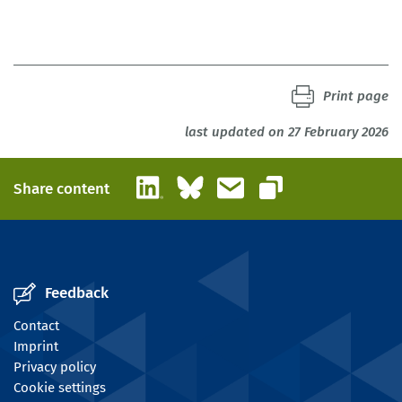
Print page
last updated on 27 February 2026
LinkedIn
Bluesky
Email
Share content
Copy link
Feedback
Contact
Imprint
Privacy policy
Cookie settings