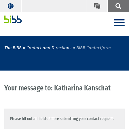
The BIBB
Contact and Directions
BIBB Contactform
Your message to: Katharina Kanschat
Please fill out all fields before submitting your contact request.