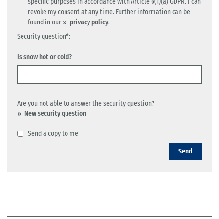
specific purposes in accordance with Article 6(1)(a) GDPR. I can
revoke my consent at any time. Further information can be
found in our
privacy policy
.
Security question*:
Is snow hot or cold?
Are you not able to answer the security question?
New security question
Send a copy to me
Send