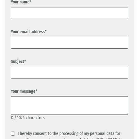
Your name*
Your email address*
Subject*
Your message*
0
/ 1024 characters
I hereby consent to the processing of my personal data for