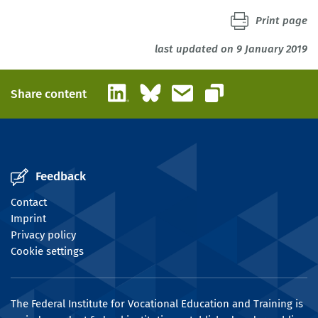
Print page
last updated on 9 January 2019
LinkedIn
Bluesky
Email
Share content
Copy link
Feedback
Contact
Imprint
Privacy policy
Cookie settings
The Federal Institute for Vocational Education and Training is