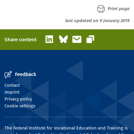
Print page
last updated on 9 January 2019
LinkedIn
Bluesky
Email
Share content
Copy link
Feedback
Contact
Imprint
Privacy policy
Cookie settings
The Federal Institute for Vocational Education and Training is