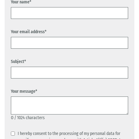
Your name*
Your email address*
Subject*
Your message*
0
/ 1024 characters
I hereby consent to the processing of my personal data for