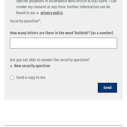
specific purposes in accordance with Article 6(1)(a) GDPR. I can
revoke my consent at any time. Further information can be
found in our
privacy policy
.
Security question*:
How many letters are there in the word 'bathtub'? (as a number)
Are you not able to answer the security question?
New security question
Send a copy to me
Send