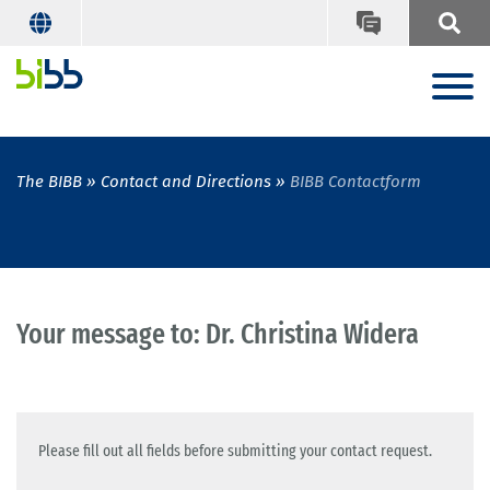
The BIBB
Contact and Directions
BIBB Contactform
Your message to: Dr. Christina Widera
Please fill out all fields before submitting your contact request.