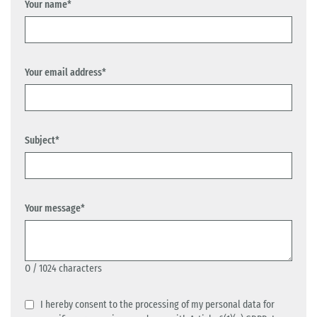
Your name*
Your email address*
Subject*
Your message*
0
/ 1024 characters
I hereby consent to the processing of my personal data for