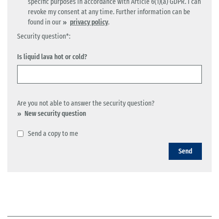
specific purposes in accordance with Article 6(1)(a) GDPR. I can
revoke my consent at any time. Further information can be
found in our
privacy policy
.
Security question*:
Is liquid lava hot or cold?
Are you not able to answer the security question?
New security question
Send a copy to me
Send