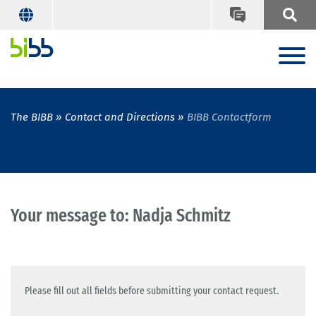
The BIBB
Contact and Directions
BIBB Contactform
Your message to: Nadja Schmitz
Please fill out all fields before submitting your contact request.