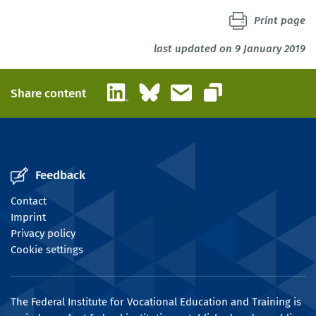
Print page
last updated on 9 January 2019
LinkedIn
Bluesky
Email
Share content
Copy link
Feedback
Contact
Imprint
Privacy policy
Cookie settings
The Federal Institute for Vocational Education and Training is