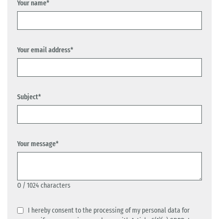
Your name*
Your email address*
Subject*
Your message*
0
/ 1024 characters
I hereby consent to the processing of my personal data for