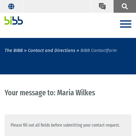
The BIBB
Contact and Directions
BIBB Contactform
Your message to: Maria Wilkes
Please fill out all fields before submitting your contact request.