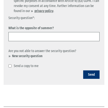
specific purposes in accordance with Article 6(1)(a) GDPR. I can
revoke my consent at any time. Further information can be
found in our
privacy policy
.
Security question*:
What is the opposite of summer?
Are you not able to answer the security question?
New security question
Send a copy to me
Send