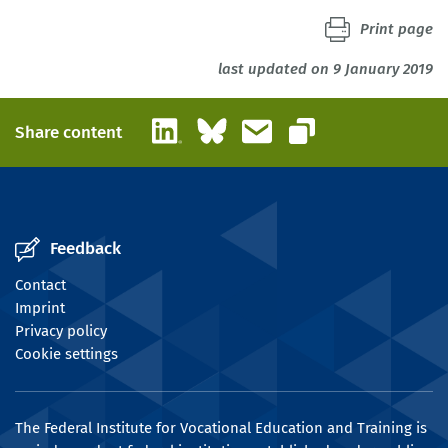
Print page
last updated on 9 January 2019
LinkedIn
Bluesky
Email
Share content
Copy link
Feedback
Contact
Imprint
Privacy policy
Cookie settings
The Federal Institute for Vocational Education and Training is