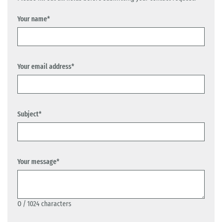
Your name*
Your email address*
Subject*
Your message*
0
/ 1024 characters