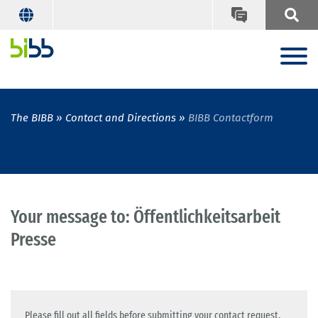
The BIBB
Contact and Directions
BIBB Contactform
Your message to: Öffentlichkeitsarbeit
Presse
Please fill out all fields before submitting your contact request.