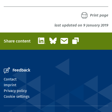
Print page
last updated on 9 January 2019
LinkedIn
Bluesky
Email
Share content
Copy link
Feedback
Contact
Imprint
Privacy policy
Cookie settings