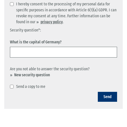
I hereby consent to the processing of my personal data for
specific purposes in accordance with Article 6(1)(a) GDPR. I can
revoke my consent at any time. Further information can be
found in our
privacy policy
.
Security question*:
What is the capital of Germany?
Are you not able to answer the security question?
New security question
Send a copy to me
Send