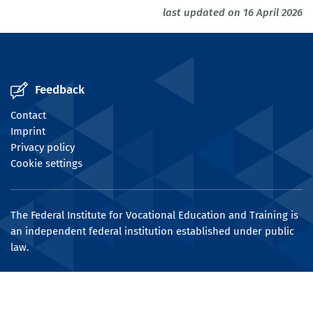
last updated on 16 April 2026
Feedback
Contact
Imprint
Privacy policy
Cookie settings
The Federal Institute for Vocational Education and Training is
an independent federal institution established under public
law.