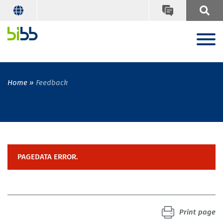
Home
Feedback
PAGEDATA ERROR.
Print page