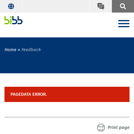
Home
Feedback
PAGEDATA ERROR.
Print page