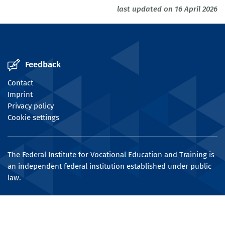
last updated on 16 April 2026
Feedback
Contact
Imprint
Privacy policy
Cookie settings
The Federal Institute for Vocational Education and Training is
an independent federal institution established under public
law.