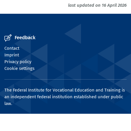
last updated on 16 April 2026
Feedback
Contact
Imprint
Privacy policy
Cookie settings
The Federal Institute for Vocational Education and Training is
an independent federal institution established under public
law.