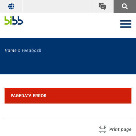
Home
Feedback
PAGEDATA ERROR.
Print page