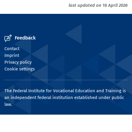
last updated on 16 April 2026
Feedback
Contact
Imprint
Privacy policy
Cookie settings
The Federal Institute for Vocational Education and Training is
an independent federal institution established under public
law.