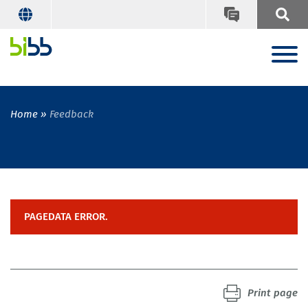
Home
Feedback
PAGEDATA ERROR.
Print page