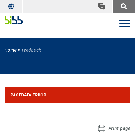
Home
Feedback
PAGEDATA ERROR.
Print page