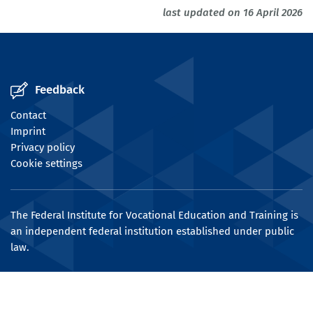
last updated on 16 April 2026
Feedback
Contact
Imprint
Privacy policy
Cookie settings
The Federal Institute for Vocational Education and Training is
an independent federal institution established under public
law.