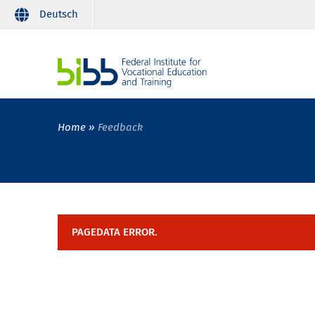
Deutsch
Home
Feedback
PAGEDATA ERROR.