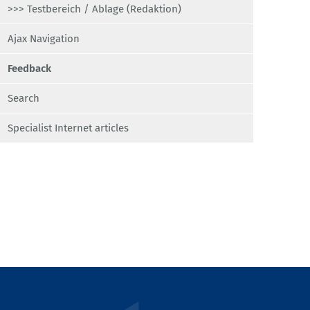
>>> Testbereich / Ablage (Redaktion)
Ajax Navigation
Feedback
Search
Specialist Internet articles