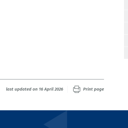
last updated on 16 April 2026
Print page