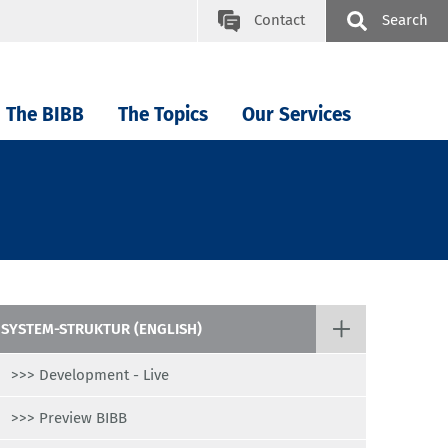
Contact
Search
The BIBB
The Topics
Our Services
SYSTEM-STRUKTUR (ENGLISH)
>>> Development - Live
>>> Preview BIBB