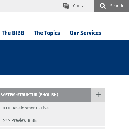
Contact
Search
The BIBB
The Topics
Our Services
SYSTEM-STRUKTUR (ENGLISH)
>>> Development - Live
>>> Preview BIBB