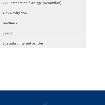
>>> Testbereich / Ablage (Redaktion)
Ajax Navigation
Feedback
Search
Specialist Internet articles