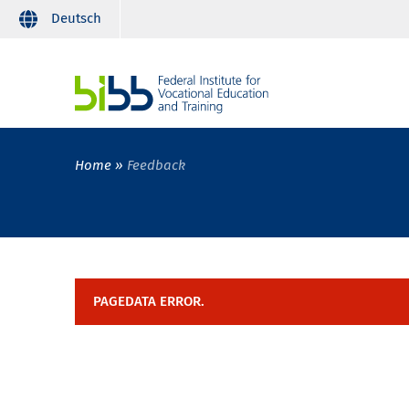
Deutsch
Home
Feedback
PAGEDATA ERROR.