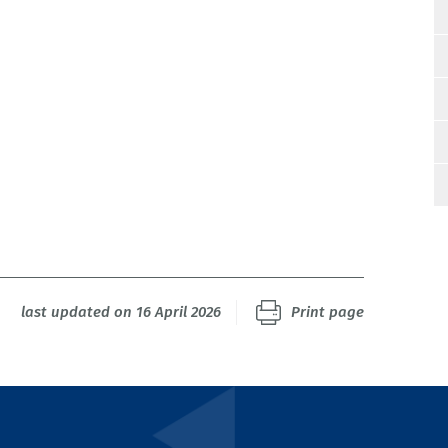
last updated on 16 April 2026
Print page