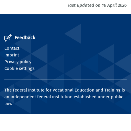
last updated on 16 April 2026
Feedback
Contact
Imprint
Privacy policy
Cookie settings
The Federal Institute for Vocational Education and Training is
an independent federal institution established under public
law.