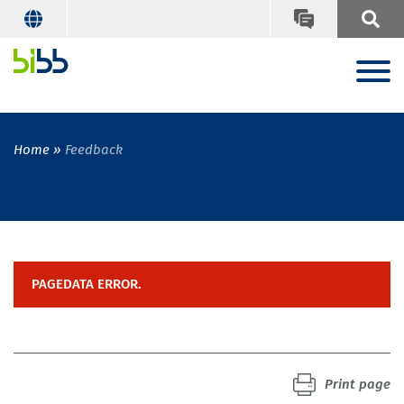
Home
Feedback
PAGEDATA ERROR.
Print page