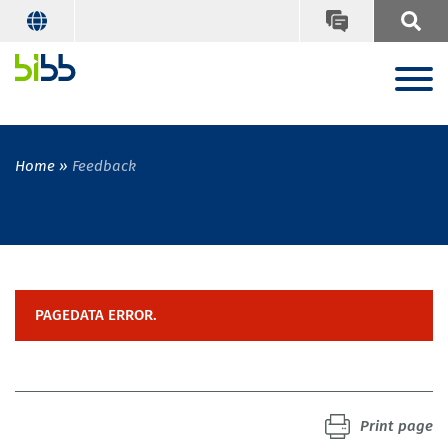
Home
Feedback
PAGEDATA ERROR.
Print page