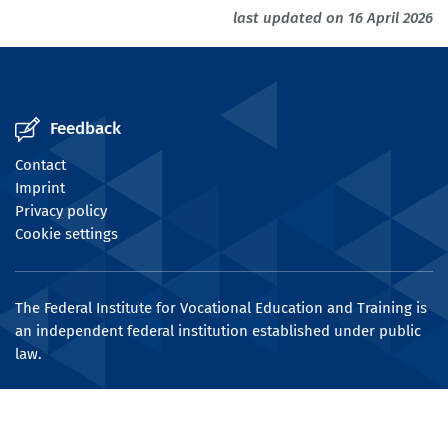
last updated on 16 April 2026
Feedback
Contact
Imprint
Privacy policy
Cookie settings
The Federal Institute for Vocational Education and Training is
an independent federal institution established under public
law.