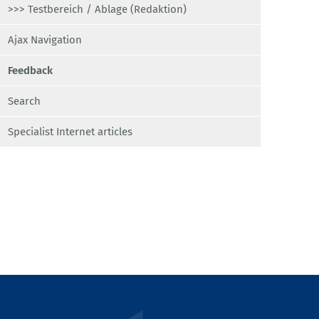
>>> Testbereich / Ablage (Redaktion)
Ajax Navigation
Feedback
Search
Specialist Internet articles