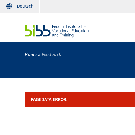
Deutsch
Home
Feedback
PAGEDATA ERROR.