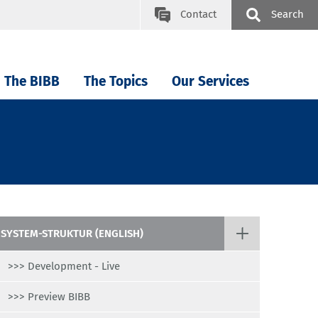
Contact
Search
The BIBB
The Topics
Our Services
SYSTEM-STRUKTUR (ENGLISH)
>>> Development - Live
>>> Preview BIBB