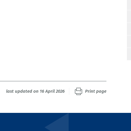
last updated on 16 April 2026
Print page