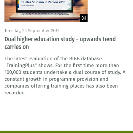
© guteksk7 - Fotolia
Tuesday, 26 September 2017
Dual higher education study – upwards trend
carries on
The latest evaluation of the BIBB database
"TrainingPlus" shows: For the first time more than
100,000 students undertake a dual course of study. A
constant growth in programme provision and
companies offering training places has also been
recorded.