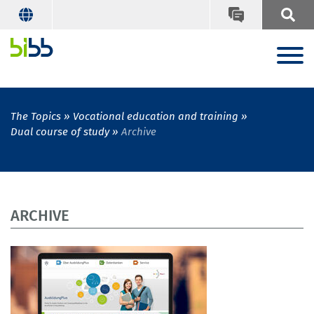
The Topics
Vocational education and training
Dual course of study
Archive
ARCHIVE