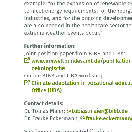
example, for the expansion of renewable en
to meet energy requirements, for the reor
industries, and for the ongoing development
are also needed in the healthcare sector to
extreme weather events occur.”
Further information:
Joint position paper from BIBB and UBA:
www.umweltbundesamt.de/publikationen
oekologische
Online BIBB and UBA workshop:
Climate adaptation in vocational educat
Office (UBA)
Contact details:
Dr. Tobias Maier;
tobias.maier@bibb.de
Dr. Frauke Eckermann;
frauke.eckerman
Specimen copy requested if printed.