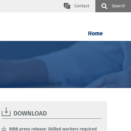
Contact
Search
Home
DOWNLOAD
BIBB press release: Skilled workers required