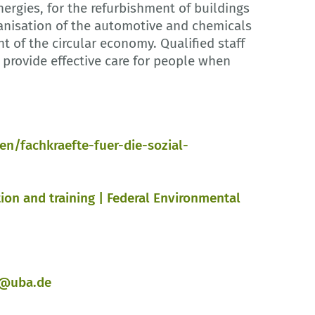
ergies, for the refurbishment of buildings
ganisation of the automotive and chemicals
 of the circular economy. Qualified staff
 provide effective care for people when
/fachkraefte-fuer-die-sozial-
ion and training | Federal Environmental
n@uba.de