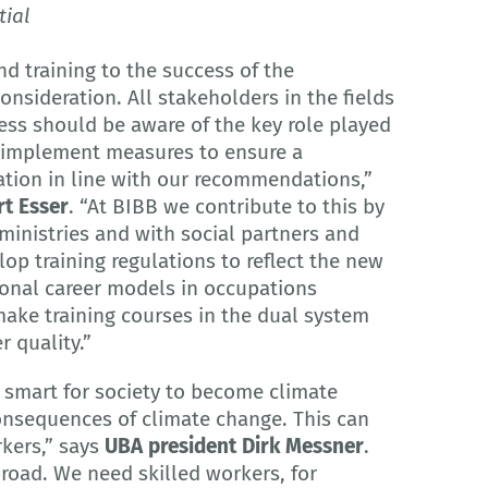
tial
d training to the success of the
consideration. All stakeholders in the fields
ess should be aware of the key role played
d implement measures to ensure a
ation in line with our recommendations,”
rt Esser
. “At BIBB we contribute to this by
ministries and with social partners and
op training regulations to reflect the new
sional career models in occupations
make training courses in the dual system
r quality.”
t smart for society to become climate
onsequences of climate change. This can
rkers,” says
UBA president Dirk Messner
.
broad. We need skilled workers, for