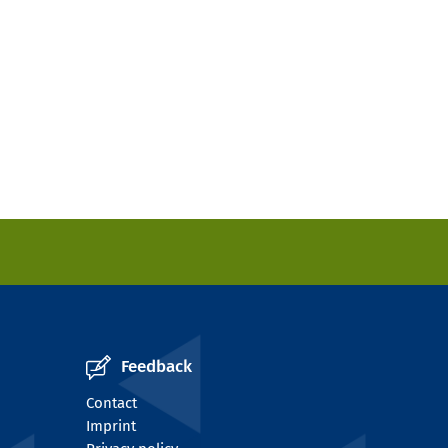
Feedback
Contact
Imprint