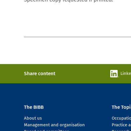
Share content
Link
The BIBB
The Topi
About us
Occupati
Management and organisation
Practice