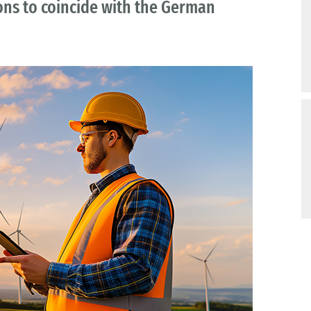
ns to coincide with the German