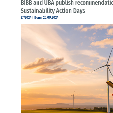
BIBB and UBA publish recommendatio
Sustainability Action Days
27/2024 | Bonn, 25.09.2024