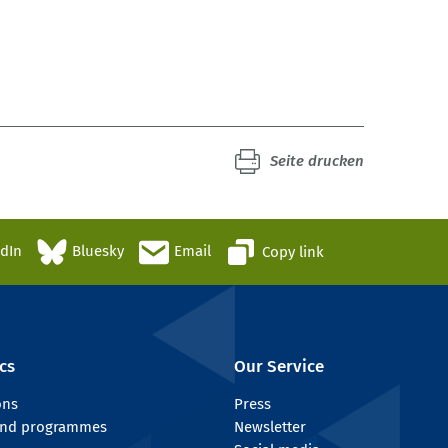
Seite drucken
edIn
Bluesky
Email
Copy link
cs
Our Service
ons
Press
 and programmes
Newsletter