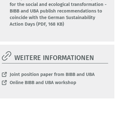
for the social and ecological transformation -
BIBB and UBA publish recommendations to
coincide with the German Sustainability
Action Days (PDF, 168 KB)
WEITERE INFORMATIONEN
Joint position paper from BIBB and UBA
Online BIBB and UBA workshop