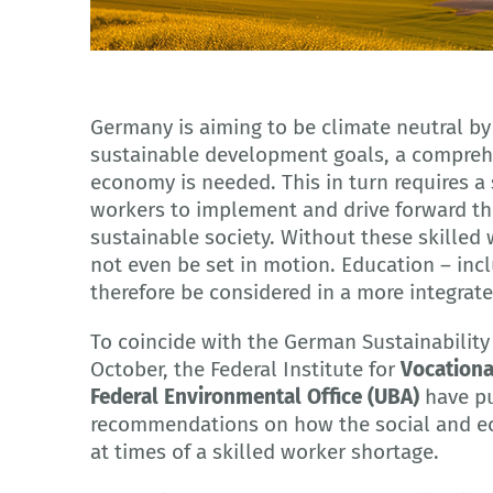
© Adobe Stock - Armin, KI-generiert
Germany is aiming to be climate neutral by
sustainable development goals, a comprehe
economy is needed. This in turn requires a 
workers to implement and drive forward t
sustainable society. Without these skilled
not even be set in motion. Education – incl
therefore be considered in a more integrat
To coincide with the German Sustainability
October, the Federal Institute for
Vocationa
Federal Environmental Office (UBA)
have pu
recommendations on how the social and ec
at times of a skilled worker shortage.