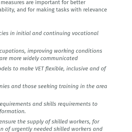
 measures are important for better
ability, and for making tasks with relevance
es in initial and continuing vocational
occupations, improving working conditions
s are more widely communicated
dels to make VET flexible, inclusive and of
nies and those seeking training in the area
requirements and skills requirements to
sformation.
sure the supply of skilled workers, for
n of urgently needed skilled workers and