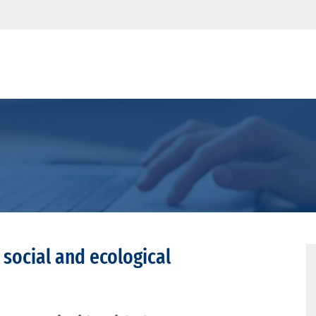
 social and ecological