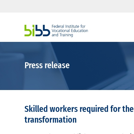
Press release
Skilled workers required for the
transformation