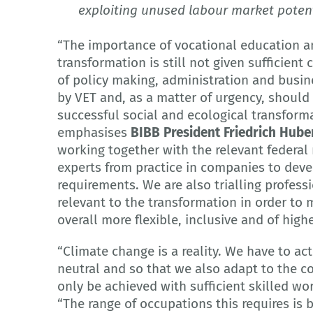
exploiting unused labour market poten
“The importance of vocational education an
transformation is still not given sufficient 
of policy making, administration and busin
by VET and, as a matter of urgency, shoul
successful social and ecological transform
emphasises
BIBB President Friedrich Hube
working together with the relevant federal 
experts from practice in companies to devel
requirements. We are also trialling profes
relevant to the transformation in order to 
overall more flexible, inclusive and of highe
“Climate change is a reality. We have to ac
neutral and so that we also adapt to the c
only be achieved with sufficient skilled wo
“The range of occupations this requires is 