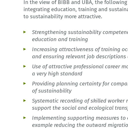
In the view of BIBB and UBA, the following
integrating education, training and sustain
to sustainability more attractive.
Strengthening sustainability competenci
education and training
Increasing attractiveness of training 
and ensuring relevant job description
Use of attractive professional career mo
a very high standard
Providing planning certainty for compa
of sustainability
Systematic recording of skilled worker 
support the social and ecological tran
Implementing supporting measures to en
example reducing the outward migratio