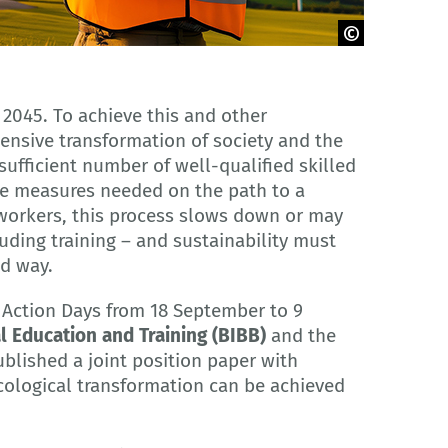
 2045. To achieve this and other
nsive transformation of society and the
sufficient number of well-qualified skilled
he measures needed on the path to a
 workers, this process slows down or may
uding training – and sustainability must
ed way.
 Action Days from 18 September to 9
l Education and Training (BIBB)
and the
blished a joint position paper with
ological transformation can be achieved