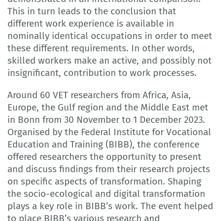
This in turn leads to the conclusion that
different work experience is available in
nominally identical occupations in order to meet
these different requirements. In other words,
skilled workers make an active, and possibly not
insignificant, contribution to work processes.
Around 60 VET researchers from Africa, Asia,
Europe, the Gulf region and the Middle East met
in Bonn from 30 November to 1 December 2023.
Organised by the Federal Institute for Vocational
Education and Training (BIBB), the conference
offered researchers the opportunity to present
and discuss findings from their research projects
on specific aspects of transformation. Shaping
the socio-ecological and digital transformation
plays a key role in BIBB’s work. The event helped
to place BIBB’s various research and