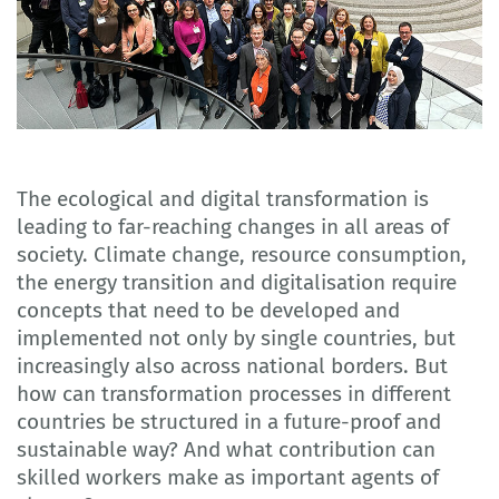
The ecological and digital transformation is
leading to far-reaching changes in all areas of
society. Climate change, resource consumption,
the energy transition and digitalisation require
concepts that need to be developed and
implemented not only by single countries, but
increasingly also across national borders. But
how can transformation processes in different
countries be structured in a future-proof and
sustainable way? And what contribution can
skilled workers make as important agents of