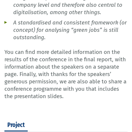
company level and therefore also central to
digitalisation, among other things.
A standardised and consistent framework (or
concept) for analysing “green jobs” is still
outstanding.
You can find more detailed information on the
results of the conference in the final report, with
information about the speakers on a separate
page. Finally, with thanks for the speakers’
generous permission, we are also able to share a
conference programme with you that includes
the presentation slides.
Project