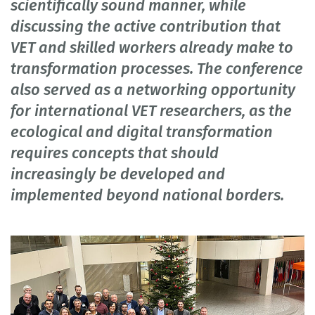
scientifically sound manner, while
discussing the active contribution that
VET and skilled workers already make to
transformation processes. The conference
also served as a networking opportunity
for international VET researchers, as the
ecological and digital transformation
requires concepts that should
increasingly be developed and
implemented beyond national borders.