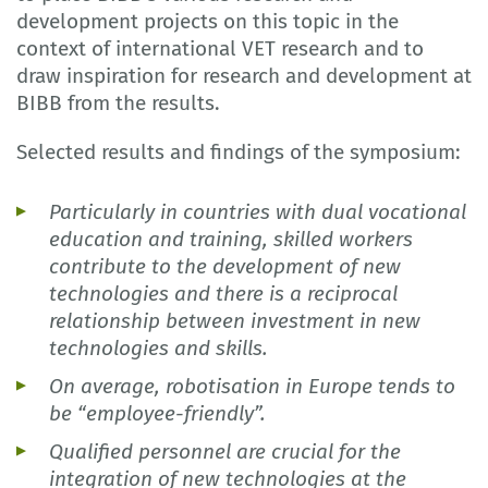
development projects on this topic in the
context of international VET research and to
draw inspiration for research and development at
BIBB from the results.
Selected results and findings of the symposium:
Particularly in countries with dual vocational
education and training, skilled workers
contribute to the development of new
technologies and there is a reciprocal
relationship between investment in new
technologies and skills.
On average, robotisation in Europe tends to
be “employee-friendly”.
Qualified personnel are crucial for the
integration of new technologies at the