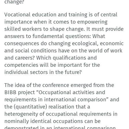
change?
Vocational education and training is of central
importance when it comes to empowering
skilled workers to shape change. It must provide
answers to fundamental questions: What
consequences do changing ecological, economic
and social conditions have on the world of work
and careers? Which qualifications and
competencies will be important for the
individual sectors in the future?
The idea of the conference emerged from the
BIBB project “Occupational activities and
requirements in international comparison” and
the (quantitative) realisation that a
heterogeneity of occupational requirements in
nominally identical occupations can be
demonstrated in an international comparison.