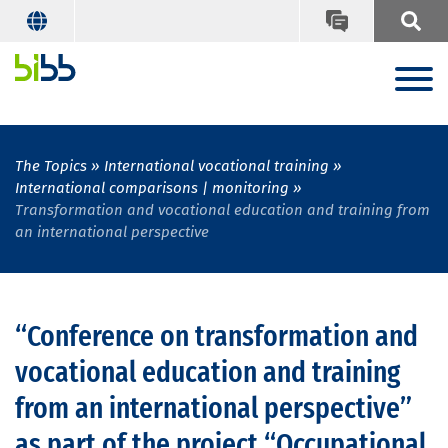
The Topics
International vocational training
International comparisons | monitoring
Transformation and vocational education and training from
an international perspective
“Conference on transformation and
vocational education and training
from an international perspective”
as part of the project “Occupational