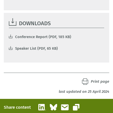
DOWNLOADS
Conference Report (PDF, 185 KB)
Speaker List (PDF, 65 KB)
Print page
last updated on 25 April 2024
LinkedIn
Bluesky
Email
Share content
Copy link