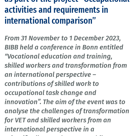
activities and requirements in
international comparison”
From 31 November to 1 December 2023,
BIBB held a conference in Bonn entitled
“Vocational education and training,
skilled workers and transformation from
an international perspective –
contributions of skilled work to
occupational task change and
innovation”. The aim of the event was to
analyse the challenges of transformation
for VET and skilled workers from an
international perspective in a