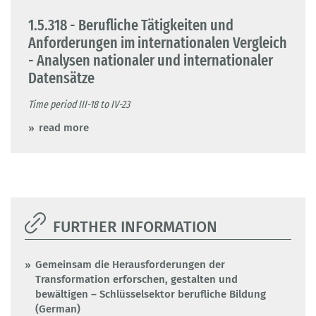
1.5.318 - Berufliche Tätigkeiten und
Anforderungen im internationalen Vergleich
- Analysen nationaler und internationaler
Datensätze
Time period III-18 to IV-23
read more
FURTHER INFORMATION
Gemeinsam die Herausforderungen der
Transformation erforschen, gestalten und
bewältigen – Schlüsselsektor berufliche Bildung
(German)