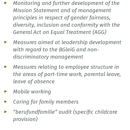
Monitoring and further development of the
Mission Statement and of management
principles in respect of gender fairness,
diversity, inclusion and conformity with the
General Act on Equal Treatment (AGG)
Measures aimed at leadership development
with regard to the BGleiG and non-
discriminatory management
Measures relating to employee structure in
the areas of part-time work, parental leave,
leave of absence
Mobile working
Caring for family members
“berufundfamilie” audit (specific childcare
provision)