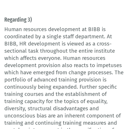
Regarding 3)
Human resources development at BIBB is
coordinated by a single staff department. At
BIBB, HR development is viewed as a cross-
sectional task throughout the entire institute
which affects everyone. Human resources
development provision also reacts to impetuses
which have emerged from change processes. The
portfolio of advanced training provision is
continuously being expanded. Further specific
training courses and the establishment of
training capacity for the topics of equality,
diversity, structural disadvantages and
unconscious bias are an inherent component of
training and continuing training measures and