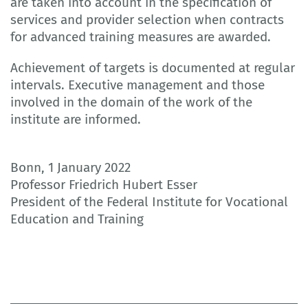
are taken into account in the specification of
services and provider selection when contracts
for advanced training measures are awarded.
Achievement of targets is documented at regular
intervals. Executive management and those
involved in the domain of the work of the
institute are informed.
Bonn, 1 January 2022
Professor Friedrich Hubert Esser
President of the Federal Institute for Vocational
Education and Training