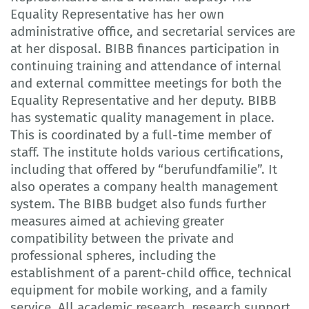
Equality Representative has her own
administrative office, and secretarial services are
at her disposal. BIBB finances participation in
continuing training and attendance of internal
and external committee meetings for both the
Equality Representative and her deputy. BIBB
has systematic quality management in place.
This is coordinated by a full-time member of
staff. The institute holds various certifications,
including that offered by “berufundfamilie”. It
also operates a company health management
system. The BIBB budget also funds further
measures aimed at achieving greater
compatibility between the private and
professional spheres, including the
establishment of a parent-child office, technical
equipment for mobile working, and a family
service. All academic research, research support