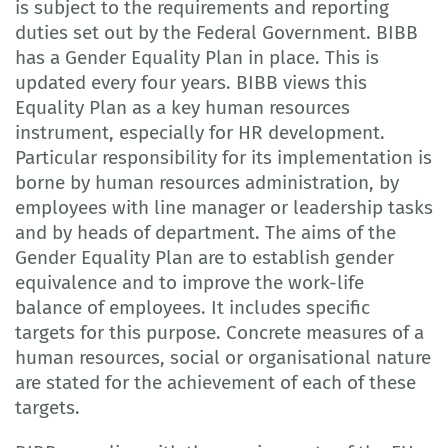
is subject to the requirements and reporting
duties set out by the Federal Government. BIBB
has a Gender Equality Plan in place. This is
updated every four years. BIBB views this
Equality Plan as a key human resources
instrument, especially for HR development.
Particular responsibility for its implementation is
borne by human resources administration, by
employees with line manager or leadership tasks
and by heads of department. The aims of the
Gender Equality Plan are to establish gender
equivalence and to improve the work-life
balance of employees. It includes specific
targets for this purpose. Concrete measures of a
human resources, social or organisational nature
are stated for the achievement of each of these
targets.