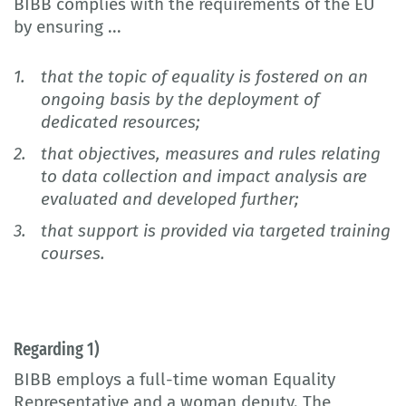
BIBB complies with the requirements of the EU
by ensuring ...
that the topic of equality is fostered on an
ongoing basis by the deployment of
dedicated resources;
that objectives, measures and rules relating
to data collection and impact analysis are
evaluated and developed further;
that support is provided via targeted training
courses.
Regarding 1)
BIBB employs a full-time woman Equality
Representative and a woman deputy. The