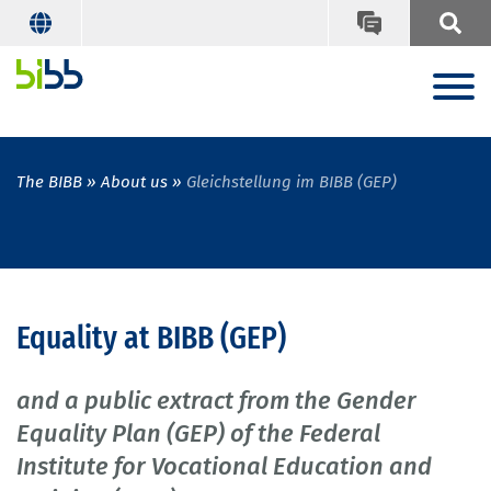
The BIBB
About us
Gleichstellung im BIBB (GEP)
Equality at BIBB (GEP)
and a public extract from the Gender
Equality Plan (GEP) of the Federal
Institute for Vocational Education and