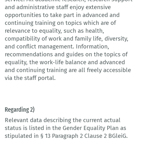
and administrative staff enjoy extensive
opportunities to take part in advanced and
continuing training on topics which are of
relevance to equality, such as health,
compatibility of work and family life, diversity,
and conflict management. Information,
recommendations and guides on the topics of
equality, the work-life balance and advanced
and continuing training are all freely accessible
via the staff portal.
Regarding 2)
Relevant data describing the current actual
status is listed in the Gender Equality Plan as
stipulated in § 13 Paragraph 2 Clause 2 BGleiG.