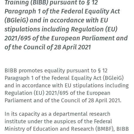
Training (BIBB) pursuant to § 12
Paragraph 1 of the Federal Equality Act
(BGleiG) and in accordance with EU
stipulations including Regulation (EU)
2021/695 of the European Parliament and
of the Council of 28 April 2021
BIBB promotes equality pursuant to § 12
Paragraph 1 of the Federal Equality Act (BGleiG)
and in accordance with EU stipulations including
Regulation (EU) 2021/695 of the European
Parliament and of the Council of 28 April 2021.
In its capacity as a departmental research
institute under the auspices of the Federal
Ministry of Education and Research (BMBF), BIBB