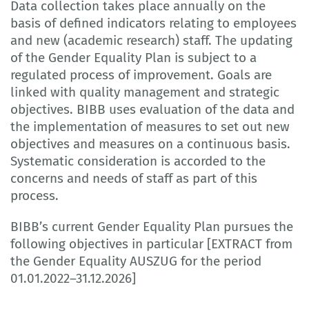
Data collection takes place annually on the
basis of defined indicators relating to employees
and new (academic research) staff. The updating
of the Gender Equality Plan is subject to a
regulated process of improvement. Goals are
linked with quality management and strategic
objectives. BIBB uses evaluation of the data and
the implementation of measures to set out new
objectives and measures on a continuous basis.
Systematic consideration is accorded to the
concerns and needs of staff as part of this
process.
BIBB’s current Gender Equality Plan pursues the
following objectives in particular [EXTRACT from
the Gender Equality AUSZUG for the period
01.01.2022–31.12.2026]