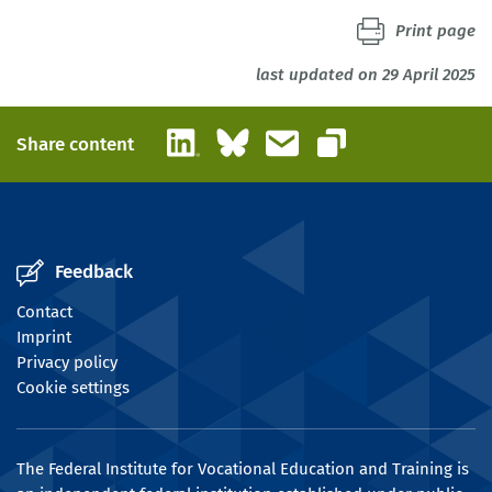
Print page
last updated on 29 April 2025
LinkedIn
Bluesky
Email
Share content
Copy link
Feedback
Contact
Imprint
Privacy policy
Cookie settings
The Federal Institute for Vocational Education and Training is