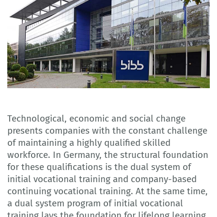
Technological, economic and social change
presents companies with the constant challenge
of maintaining a highly qualified skilled
workforce. In Germany, the structural foundation
for these qualifications is the dual system of
initial vocational training and company-based
continuing vocational training. At the same time,
a dual system program of initial vocational
training lays the foundation for lifelong learning.