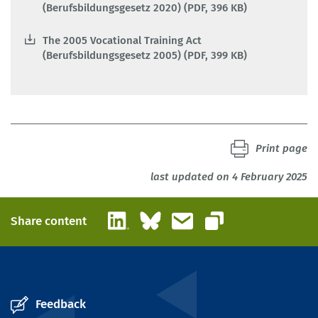
(Berufsbildungsgesetz 2020) (PDF, 396 KB)
The 2005 Vocational Training Act
(Berufsbildungsgesetz 2005) (PDF, 399 KB)
Print page
last updated on 4 February 2025
LinkedIn
Bluesky
Email
Share content
Copy link
Feedback