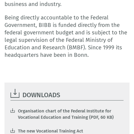
business and industry.
Being directly accountable to the Federal
Government, BIBB is funded directly from the
federal government budget and is subject to the
legal supervision of the Federal Ministry of
Education and Research (BMBF). Since 1999 its
headquarters have been in Bonn.
DOWNLOADS
Organisation chart of the Federal Institute for
Vocational Education and Training (PDF, 60 KB)
The new Vocational Training Act