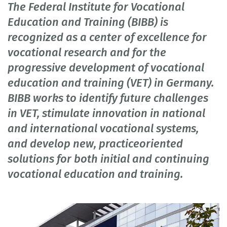
The Federal Institute for Vocational
Education and Training (BIBB) is
recognized as a center of excellence for
vocational research and for the
progressive development of vocational
education and training (VET) in Germany.
BIBB works to identify future challenges
in VET, stimulate innovation in national
and international vocational systems,
and develop new, practiceoriented
solutions for both initial and continuing
vocational education and training.