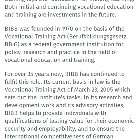
Both initial and continuing vocational education
and training are investments in the future.
BIBB was founded in 1970 on the basis of the
Vocational Training Act (Berufsbildungsgesetz,
BBiG) as a federal government institution for
policy, research and practice in the field of
vocational education and training.
For over 35 years now, BIBB has continued to
fulfil this role. Its current basis in law is the
Vocational Training Act of March 23, 2005 which
sets out the Institute's tasks. In its research and
development work and its advisory activities,
BIBB helps to provide individuals with
qualifications of lasting value for their economic
security and employability, and to ensure the
international competitiveness of German