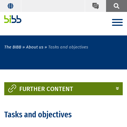
The BIBB
About us
Tasks and objectives
FURTHER CONTENT
Tasks and objectives