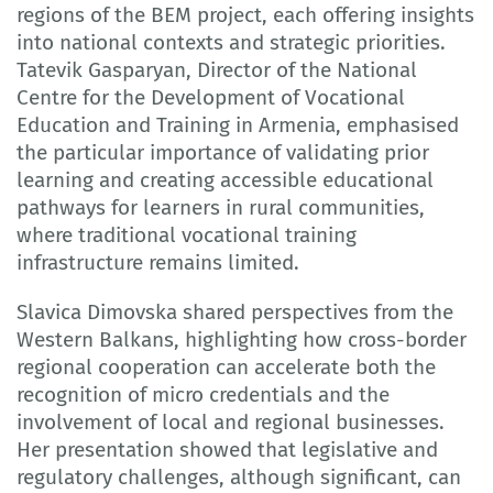
regions of the BEM project, each offering insights
into national contexts and strategic priorities.
Tatevik Gasparyan, Director of the National
Centre for the Development of Vocational
Education and Training in Armenia, emphasised
the particular importance of validating prior
learning and creating accessible educational
pathways for learners in rural communities,
where traditional vocational training
infrastructure remains limited.
Slavica Dimovska shared perspectives from the
Western Balkans, highlighting how cross-border
regional cooperation can accelerate both the
recognition of micro credentials and the
involvement of local and regional businesses.
Her presentation showed that legislative and
regulatory challenges, although significant, can