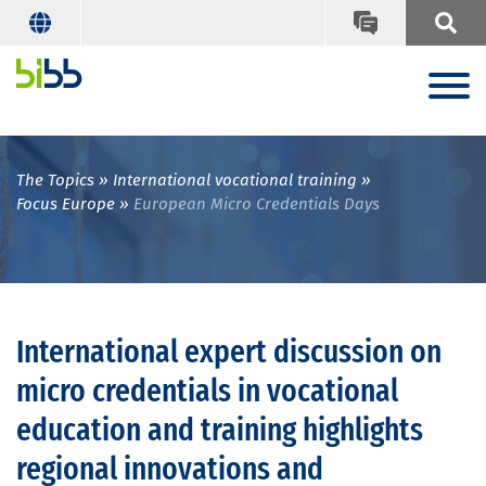
The Topics
International vocational training
Focus Europe
European Micro Credentials Days
International expert discussion on
micro credentials in vocational
education and training highlights
regional innovations and