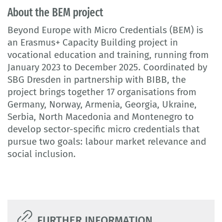
About the BEM project
Beyond Europe with Micro Credentials (BEM) is
an Erasmus+ Capacity Building project in
vocational education and training, running from
January 2023 to December 2025. Coordinated by
SBG Dresden in partnership with BIBB, the
project brings together 17 organisations from
Germany, Norway, Armenia, Georgia, Ukraine,
Serbia, North Macedonia and Montenegro to
develop sector-specific micro credentials that
pursue two goals: labour market relevance and
social inclusion.
FURTHER INFORMATION