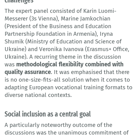
The expert panel consisted of Karin Luomi-
Messerer (3s Vienna), Marine Jamkochian
(President of the Business and Education
Partnership Foundation in Armenia), Iryna
Shumik (Ministry of Education and Science of
Ukraine) and Veronika Ivanova (Erasmus+ Office,
Ukraine). A recurring theme in the discussion
was
methodological flexibility combined with
quality assurance
. It was emphasised that there
is no one-size-fits-all solution when it comes to
adapting European vocational training formats to
diverse national contexts.
Social inclusion as a central goal
A particularly noteworthy outcome of the
discussions was the unanimous commitment of