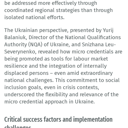
be addressed more effectively through
coordinated regional strategies than through
isolated national efforts.
The Ukrainian perspective, presented by Yurij
Balaniuk, Director of the National Qualifications
Authority (NQA) of Ukraine, and Snizhana Leu-
Severynenko, revealed how micro credentials are
being promoted as tools for labour market
resilience and the integration of internally
displaced persons – even amid extraordinary
national challenges. This commitment to social
inclusion goals, even in crisis contexts,
underscored the flexibility and relevance of the
micro credential approach in Ukraine.
Critical success factors and implementation
challenges