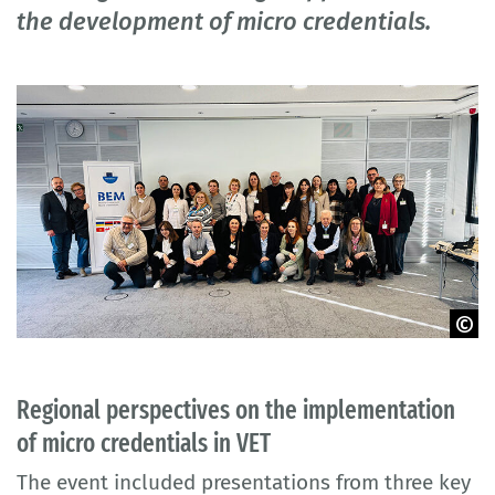
the development of micro credentials.
© BIBB
Regional perspectives on the implementation
of micro credentials in VET
The event included presentations from three key