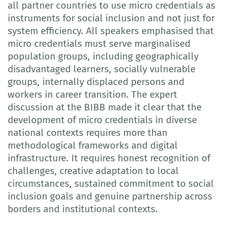
all partner countries to use micro credentials as
instruments for social inclusion and not just for
system efficiency. All speakers emphasised that
micro credentials must serve marginalised
population groups, including geographically
disadvantaged learners, socially vulnerable
groups, internally displaced persons and
workers in career transition. The expert
discussion at the BIBB made it clear that the
development of micro credentials in diverse
national contexts requires more than
methodological frameworks and digital
infrastructure. It requires honest recognition of
challenges, creative adaptation to local
circumstances, sustained commitment to social
inclusion goals and genuine partnership across
borders and institutional contexts.