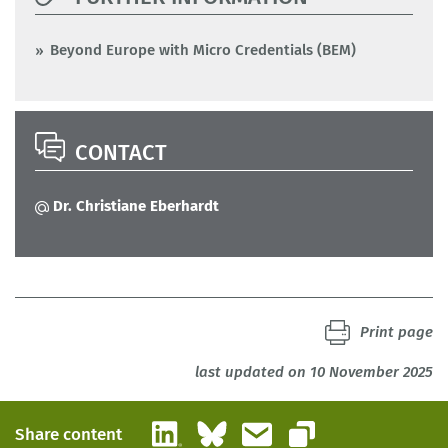
Beyond Europe with Micro Credentials (BEM)
CONTACT
Dr. Christiane Eberhardt
Print page
last updated on 10 November 2025
LinkedIn
Bluesky
Email
Share content
Copy link