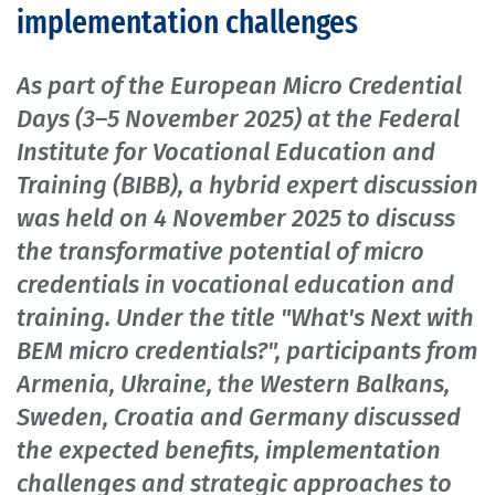
implementation challenges
As part of the European Micro Credential
Days (3–5 November 2025) at the Federal
Institute for Vocational Education and
Training (BIBB), a hybrid expert discussion
was held on 4 November 2025 to discuss
the transformative potential of micro
credentials in vocational education and
training. Under the title "What's Next with
BEM micro credentials?", participants from
Armenia, Ukraine, the Western Balkans,
Sweden, Croatia and Germany discussed
the expected benefits, implementation
challenges and strategic approaches to