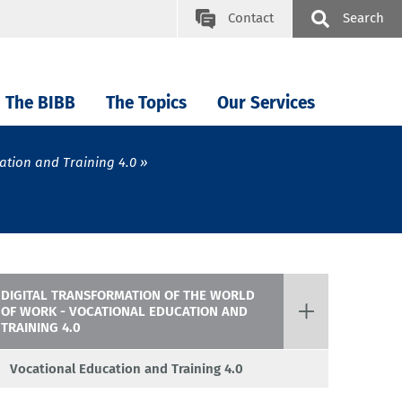
Contact
Search
The BIBB
The Topics
Our Services
ation and Training 4.0
DIGITAL TRANSFORMATION OF THE WORLD
OF WORK - VOCATIONAL EDUCATION AND
TRAINING 4.0
Vocational Education and Training 4.0