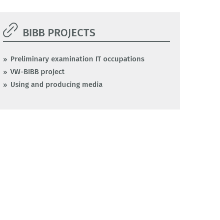
BIBB PROJECTS
Preliminary examination IT occupations
VW-BIBB project
Using and producing media