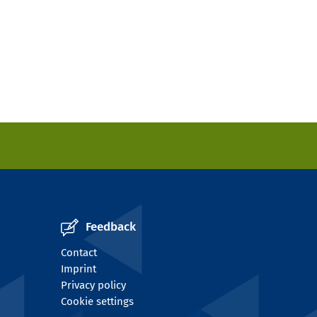
Feedback
Contact
Imprint
Privacy policy
Cookie settings