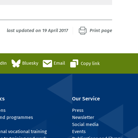
last updated on 19 April 2017
Print page
edIn
Bluesky
Email
Copy link
cs
Our Service
ons
Press
 and programmes
Newsletter
Social media
onal vocational training
Events