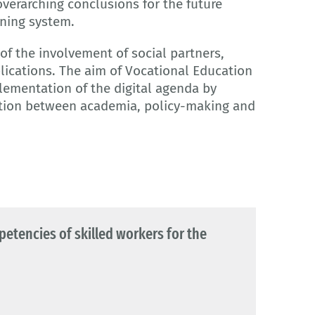
 overarching conclusions for the future
ining system.
of the involvement of social partners,
lications. The aim of Vocational Education
plementation of the digital agenda by
tion between academia, policy-making and
mpetencies of skilled workers for the