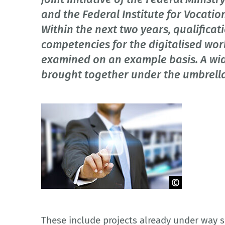
and the Federal Institute for Vocatio
Within the next two years, qualificati
competencies for the digitalised wor
examined on an example basis. A wid
brought together under the umbrella o
© sdecoret - fotolia.com
These include projects already under way s