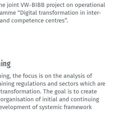
the joint VW-BIBB project on operational
amme “Digital transformation in inter-
 and competence centres”.
ning
ing, the focus is on the analysis of
aining regulations and sectors which are
l transformation. The goal is to create
organisation of initial and continuing
 development of systemic framework