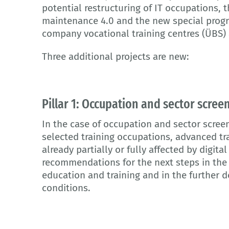
potential restructuring of IT occupations, 
maintenance 4.0 and the new special progr
company vocational training centres (ÜBS)
Three additional projects are new:
Pillar 1: Occupation and sector scree
In the case of occupation and sector screen
selected training occupations, advanced tr
already partially or fully affected by digita
recommendations for the next steps in the 
education and training and in the further
conditions.