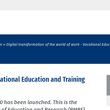
on
Digital transformation of the world of work - Vocational Educ
ocational Education and Training
0 has been launched. This is the
try of Education and Research (BMBF)