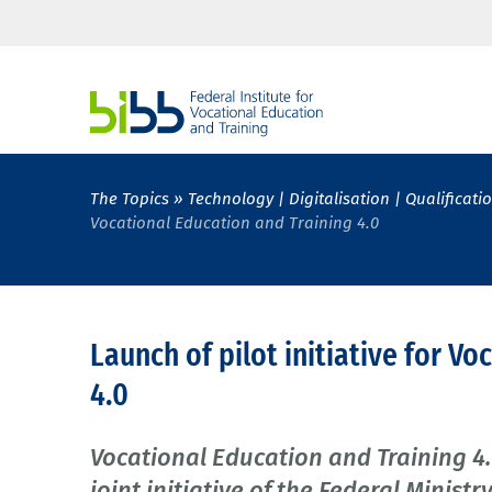
The Topics
Technology | Digitalisation | Qualificati
Vocational Education and Training 4.0
Launch of pilot initiative for V
4.0
Vocational Education and Training 4.
joint initiative of the Federal Minis