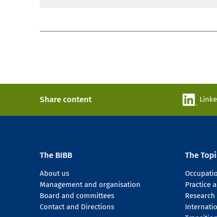
Share content
Link
The BIBB
The Topi
About us
Occupati
Management and organisation
Practice
Board and committees
Research
Contact and Directions
Internati