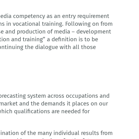
r media competency as an entry requirement
 in vocational training. Following on from
“Use and production of media – development
on and training” a definition is to be
ontinuing the dialogue with all those
forecasting system across occupations and
 market and the demands it places on our
hich qualifications are needed for
bination of the many individual results from