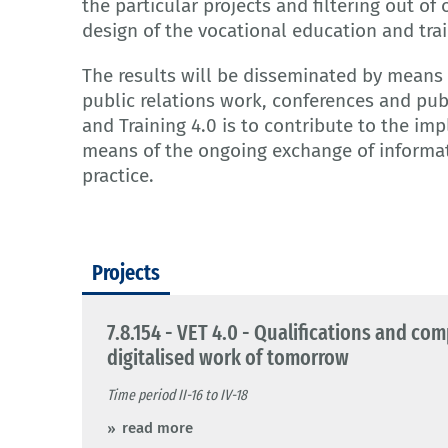
the particular projects and filtering out of
design of the vocational education and tra
The results will be disseminated by means 
public relations work, conferences and pub
and Training 4.0 is to contribute to the im
means of the ongoing exchange of informa
practice.
Projects
7.8.154 - VET 4.0 - Qualifications and co
digitalised work of tomorrow
Time period II-16 to IV-18
read more