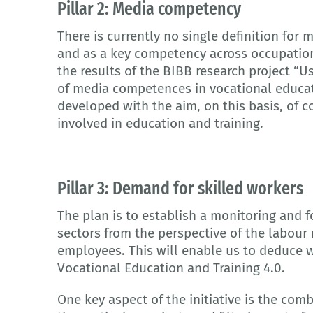
Pillar 2: Media competency
There is currently no single definition fo
and as a key competency across occupations
the results of the BIBB research project 
of media competences in vocational educati
developed with the aim, on this basis, of c
involved in education and training.
Pillar 3: Demand for skilled workers
The plan is to establish a monitoring and 
sectors from the perspective of the labour
employees. This will enable us to deduce w
Vocational Education and Training 4.0.
One key aspect of the initiative is the com