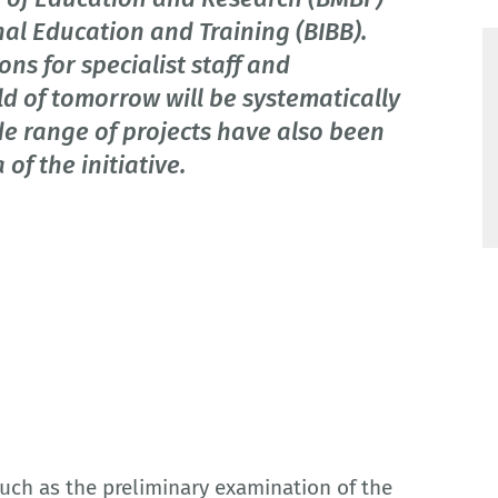
nal Education and Training (BIBB).
ons for specialist staff and
ld of tomorrow will be systematically
e range of projects have also been
f the initiative.
uch as the preliminary examination of the