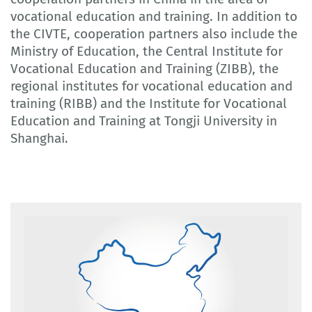
vocational education and training. In addition to
the CIVTE, cooperation partners also include the
Ministry of Education, the Central Institute for
Vocational Education and Training (ZIBB), the
regional institutes for vocational education and
training (RIBB) and the Institute for Vocational
Education and Training at Tongji University in
Shanghai.