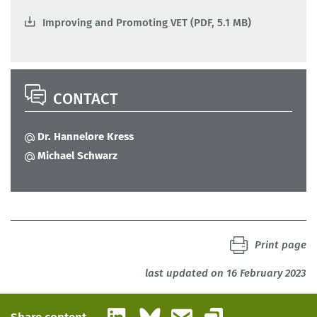
Improving and Promoting VET (PDF, 5.1 MB)
CONTACT
Dr. Hannelore Kress
Michael Schwarz
Print page
last updated on 16 February 2023
LinkedIn
Bluesky
Email