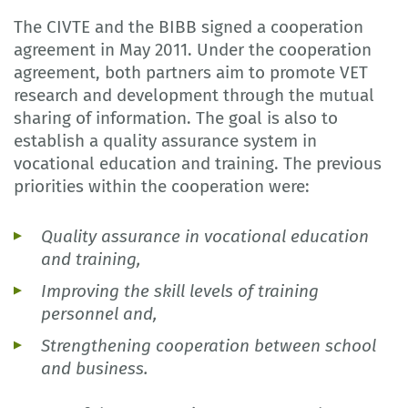
The CIVTE and the BIBB signed a cooperation
agreement in May 2011. Under the cooperation
agreement, both partners aim to promote VET
research and development through the mutual
sharing of information. The goal is also to
establish a quality assurance system in
vocational education and training. The previous
priorities within the cooperation were:
Quality assurance in vocational education
and training,
Improving the skill levels of training
personnel and,
Strengthening cooperation between school
and business.