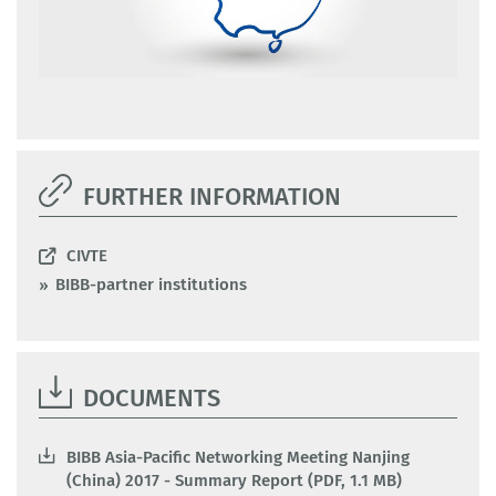
FURTHER INFORMATION
CIVTE
BIBB-partner institutions
DOCUMENTS
BIBB Asia-Pacific Networking Meeting Nanjing
(China) 2017 - Summary Report (PDF, 1.1 MB)