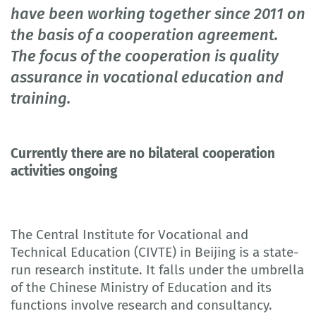
have been working together since 2011 on
the basis of a cooperation agreement.
The focus of the cooperation is quality
assurance in vocational education and
training.
Currently there are no bilateral cooperation
activities ongoing
The Central Institute for Vocational and
Technical Education (CIVTE) in Beijing is a state-
run research institute. It falls under the umbrella
of the Chinese Ministry of Education and its
functions involve research and consultancy.