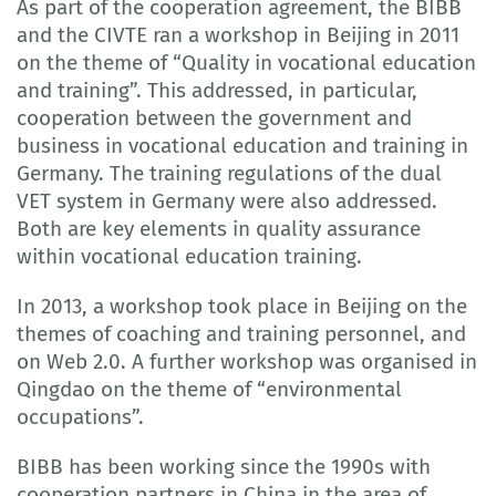
As part of the cooperation agreement, the BIBB
and the CIVTE ran a workshop in Beijing in 2011
on the theme of “Quality in vocational education
and training”. This addressed, in particular,
cooperation between the government and
business in vocational education and training in
Germany. The training regulations of the dual
VET system in Germany were also addressed.
Both are key elements in quality assurance
within vocational education training.
In 2013, a workshop took place in Beijing on the
themes of coaching and training personnel, and
on Web 2.0. A further workshop was organised in
Qingdao on the theme of “environmental
occupations”.
BIBB has been working since the 1990s with
cooperation partners in China in the area of