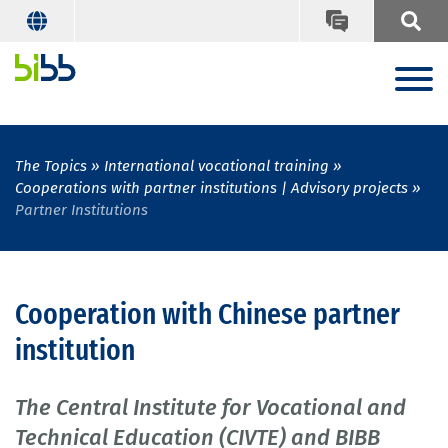
The Topics
International vocational training
Cooperations with partner institutions | Advisory projects
Partner Institutions
Cooperation with Chinese partner
institution
The Central Institute for Vocational and
Technical Education (CIVTE) and BIBB