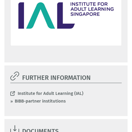
FURTHER INFORMATION
Institute for Adult Learning (IAL)
BIBB-partner institutions
DOCUMENTS