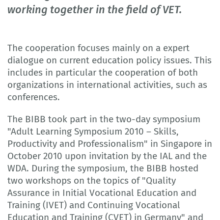
working together in the field of VET.
The cooperation focuses mainly on a expert
dialogue on current education policy issues. This
includes in particular the cooperation of both
organizations in international activities, such as
conferences.
The BIBB took part in the two-day symposium
"Adult Learning Symposium 2010 – Skills,
Productivity and Professionalism" in Singapore in
October 2010 upon invitation by the IAL and the
WDA. During the symposium, the BIBB hosted
two workshops on the topics of "Quality
Assurance in Initial Vocational Education and
Training (IVET) and Continuing Vocational
Education and Training (CVET) in Germany" and