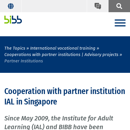
The Topics
International vocational training
Cooperations with partner institutions | Advisory projects
Partner Institutions
Cooperation with partner institution
IAL in Singapore
Since May 2009, the Institute for Adult
Learning (IAL) and BIBB have been