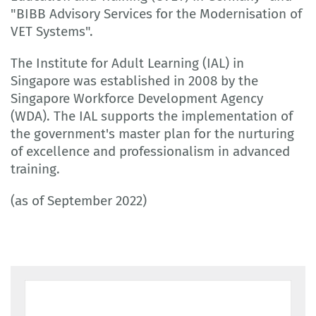
"BIBB Advisory Services for the Modernisation of
VET Systems".
The Institute for Adult Learning (IAL) in
Singapore was established in 2008 by the
Singapore Workforce Development Agency
(WDA). The IAL supports the implementation of
the government's master plan for the nurturing
of excellence and professionalism in advanced
training.
(as of September 2022)