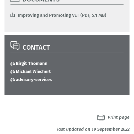
Improving and Promoting VET (PDF, 5.1 MB)
CONTACT
Birgit Thomann
Michael Wiechert
advisory-services
Print page
last updated on 19 September 2022