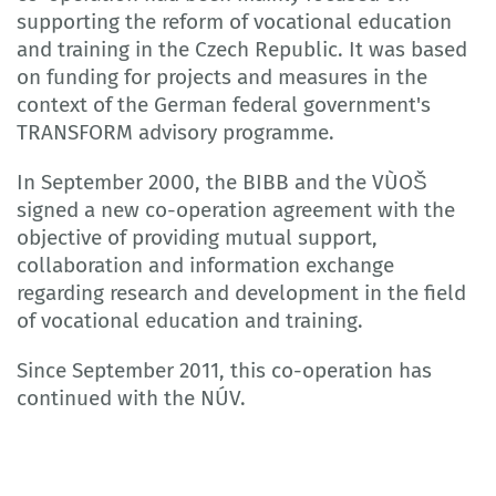
supporting the reform of vocational education
and training in the Czech Republic. It was based
on funding for projects and measures in the
context of the German federal government's
TRANSFORM advisory programme.
In September 2000, the BIBB and the VÙOŠ
signed a new co-operation agreement with the
objective of providing mutual support,
collaboration and information exchange
regarding research and development in the field
of vocational education and training.
Since September 2011, this co-operation has
continued with the NÚV.