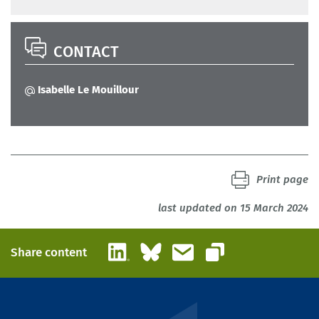
CONTACT
Isabelle Le Mouillour
Print page
last updated on 15 March 2024
LinkedIn
Bluesky
Email
Share content
Copy link