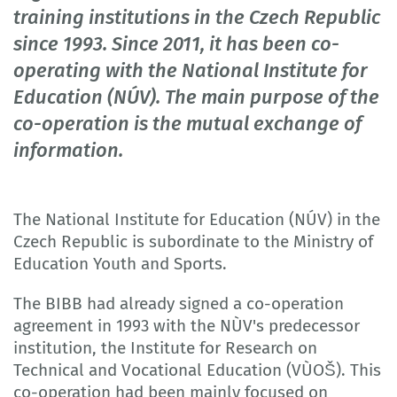
training institutions in the Czech Republic
since 1993. Since 2011, it has been co-
operating with the National Institute for
Education (NÚV). The main purpose of the
co-operation is the mutual exchange of
information.
The National Institute for Education (NÚV) in the
Czech Republic is subordinate to the Ministry of
Education Youth and Sports.
The BIBB had already signed a co-operation
agreement in 1993 with the NÙV's predecessor
institution, the Institute for Research on
Technical and Vocational Education (VÙOŠ). This
co-operation had been mainly focused on