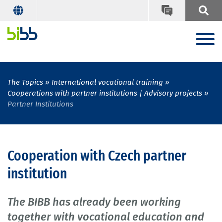
The Topics
International vocational training
Cooperations with partner institutions | Advisory projects
Partner Institutions
Cooperation with Czech partner
institution
The BIBB has already been working
together with vocational education and