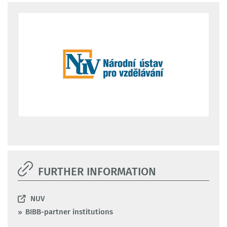
FURTHER INFORMATION
NUV
BIBB-partner institutions