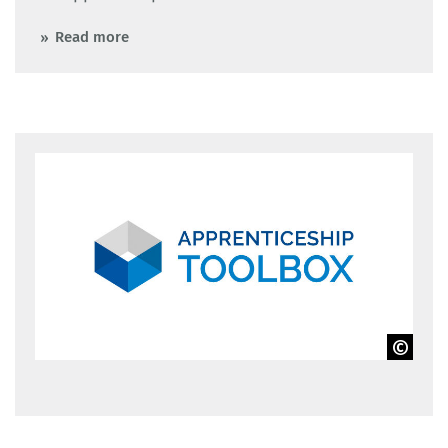
Read more
BIBB