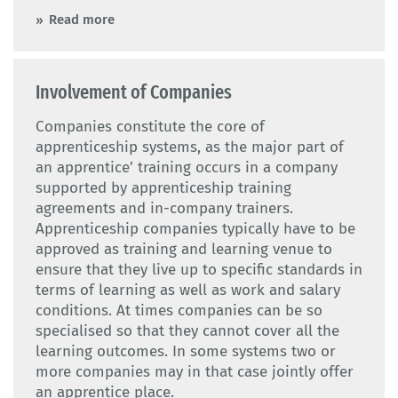
Read more
Involvement of Companies
Companies constitute the core of
apprenticeship systems, as the major part of
an apprentice’ training occurs in a company
supported by apprenticeship training
agreements and in-company trainers.
Apprenticeship companies typically have to be
approved as training and learning venue to
ensure that they live up to specific standards in
terms of learning as well as work and salary
conditions. At times companies can be so
specialised so that they cannot cover all the
learning outcomes. In some systems two or
more companies may in that case jointly offer
an apprentice place.