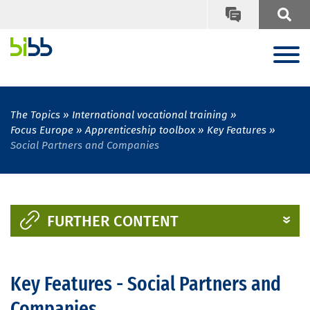
The Topics
International vocational training
Focus Europe
Apprenticeship toolbox
Key Features
Social Partners and Companies
FURTHER CONTENT
Key Features - Social Partners and
Companies