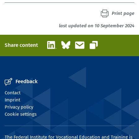
Print page
last updated on 10 September 2024
LinkedIn
Bluesky
Email
Share content
Copy link
Feedback
Contact
Imprint
Privacy policy
Cookie settings
The Federal Institute for Vocational Education and Training is