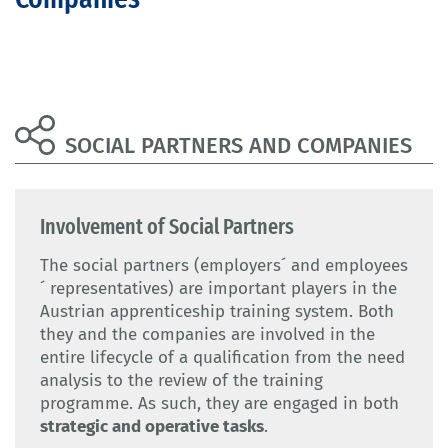
SOCIAL PARTNERS AND COMPANIES
Involvement of Social Partners
The social partners (employers´ and employees
´ representatives) are important players in the
Austrian apprenticeship training system. Both
they and the companies are involved in the
entire lifecycle of a qualification from the need
analysis to the review of the training
programme. As such, they are engaged in both
strategic and operative tasks
.