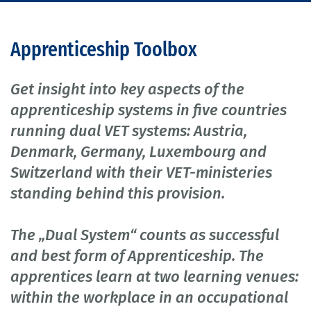
Apprenticeship Toolbox
Get insight into key aspects of the
apprenticeship systems in five countries
running dual VET systems: Austria,
Denmark, Germany, Luxembourg and
Switzerland with their VET-ministeries
standing behind this provision.
The „Dual System“ counts as successful
and best form of Apprenticeship. The
apprentices learn at two learning venues:
within the workplace in an occupational