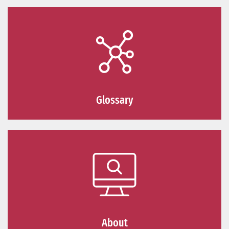
Glossary
About