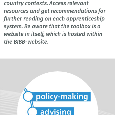
country contexts. Access relevant
resources and get recommendations for
further reading on each apprenticeship
system. Be aware that the toolbox is a
website in itself, which is hosted within
the BIBB-website.