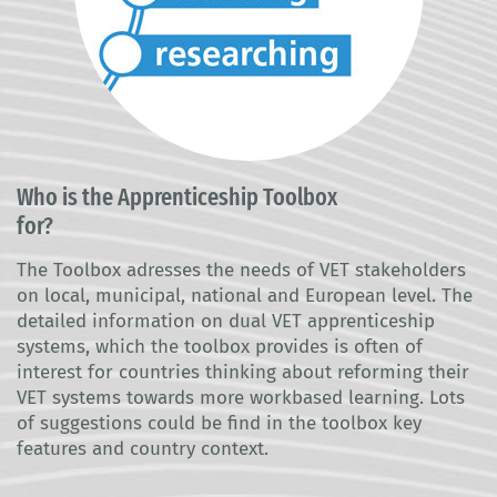
Who is the Apprenticeship Toolbox
for?
The Toolbox adresses the needs of VET stakeholders
on local, municipal, national and European level. The
detailed information on dual VET apprenticeship
systems, which the toolbox provides is often of
interest for countries thinking about reforming their
VET systems towards more workbased learning. Lots
of suggestions could be find in the toolbox key
features and country context.