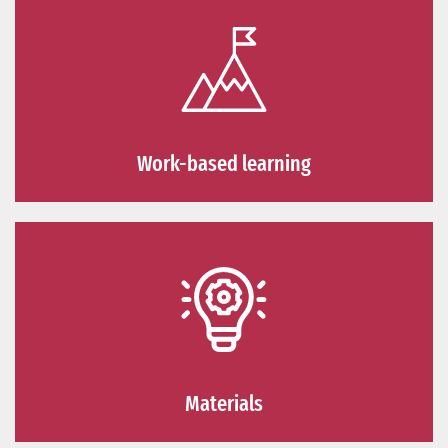
Work-based learning
Materials