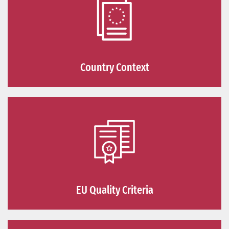
Country Context
EU Quality Criteria