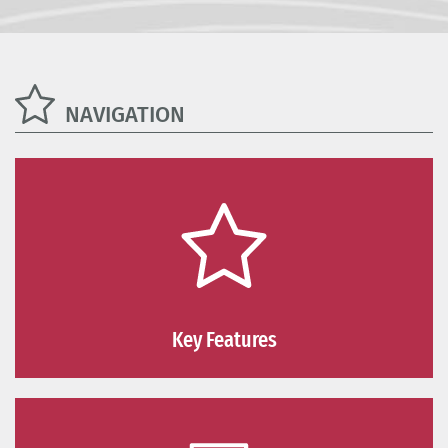
NAVIGATION
Key Features