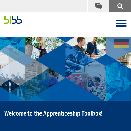
Welcome to the Apprenticeship Toolbox!