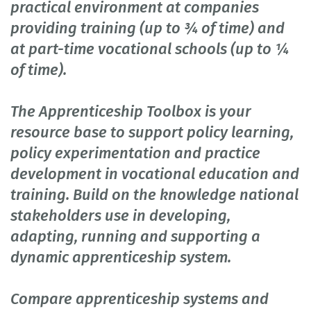
practical environment at companies
providing training (up to ¾ of time) and
at part-time vocational schools (up to ¼
of time).
The Apprenticeship Toolbox is your
resource base to support policy learning,
policy experimentation and practice
development in vocational education and
training. Build on the knowledge national
stakeholders use in developing,
adapting, running and supporting a
dynamic apprenticeship system.
Compare apprenticeship systems and