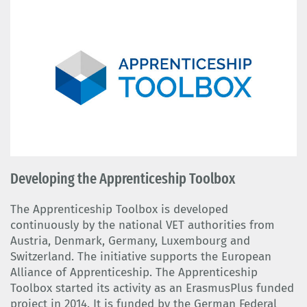
Developing the Apprenticeship Toolbox
The Apprenticeship Toolbox is developed
continuously by the national VET authorities from
Austria, Denmark, Germany, Luxembourg and
Switzerland. The initiative supports the European
Alliance of Apprenticeship. The Apprenticeship
Toolbox started its activity as an ErasmusPlus funded
project in 2014. It is funded by the German Federal