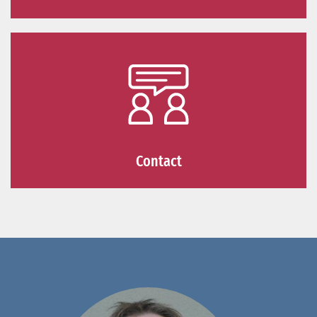
Contact