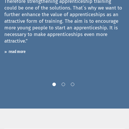
Therefore strengthening apprenticeship training
could be one of the solutions. That´s why we want to
"
further enhance the value of apprenticeships as an
v
o
attractive form of training. The aim is to encourage
(
more young people to start an apprenticeship. It is
i
necessary to make apprenticeships even more
i
he
attractive."
d
c
read more