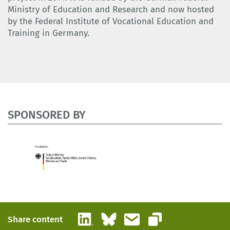
Ministry of Education and Research and now hosted
by the Federal Institute of Vocational Education and
Training in Germany.
SPONSORED BY
LinkedIn
Bluesky
Email
Share content
Copy link