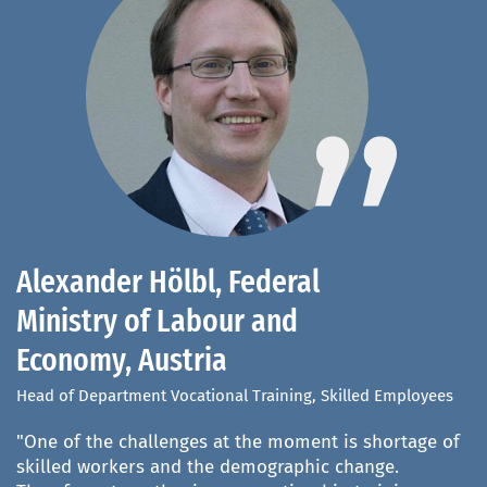
Alexander Hölbl, Federal
D
Ministry of Labour and
S
Economy, Austria
R
(
Head of Department Vocational Training, Skilled Employees
De
"One of the challenges at the moment is shortage of
Un
an
skilled workers and the demographic change.
Qu