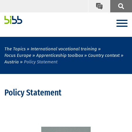
The Topics
International vocational training
Focus Europe
Apprenticeship toolbox
Country context
Austria
Policy Statement
Policy Statement