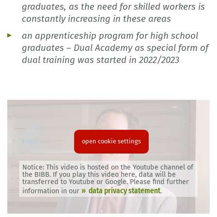
graduates, as the need for skilled workers is
constantly increasing in these areas
an apprenticeship program for high school
graduates – Dual Academy as special form of
dual training was started in 2022/2023
open cookie settings
Notice: This video is hosted on the Youtube channel of
the BIBB. If you play this video here, data will be
transferred to Youtube or Google. Please find further
data privacy statement
information in our
.