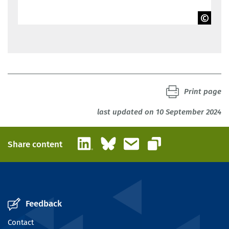
BIBB
Print page
last updated on 10 September 2024
LinkedIn
Bluesky
Email
Share content
Copy link
Feedback
Contact