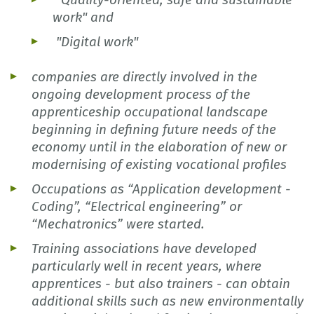
work" and
"Digital work"
companies are directly involved in the
ongoing development process of the
apprenticeship occupational landscape
beginning in defining future needs of the
economy until in the elaboration of new or
modernising of existing vocational profiles
Occupations as “Application development -
Coding”, “Electrical engineering” or
“Mechatronics” were started.
Training associations have developed
particularly well in recent years, where
apprentices - but also trainers - can obtain
additional skills such as new environmentally