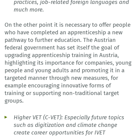
practices, job-related foreign languages and
much more.
On the other point it is necessary to offer people
who have completed an apprenticeship a new
pathway to further education. The Austrian
federal government has set itself the goal of
upgrading apprenticeship training in Austria,
highlighting its importance for companies, young
people and young adults and promoting it in a
targeted manner through new measures, for
example encouraging innovative forms of
training or supporting non-traditional target
groups.
Higher VET (C-VET): Especially future topics
such as digitization and climate change
create career opportunities for IVET