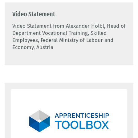
Video Statement
Video Statement from Alexander Hölbl, Head of
Department Vocational Training, Skilled
Employees, Federal Ministry of Labour and
Economy, Austria