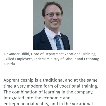
Alexander Hölbl, Head of Department Vocational Training,
Skilled Employees, Federal Ministry of Labour and Economy,
Austria
Apprenticeship is a traditional and at the same
time a very modern form of vocational training.
The combination of learning in the company,
integrated into the economic and
entrepreneurial reality, and in the vocational