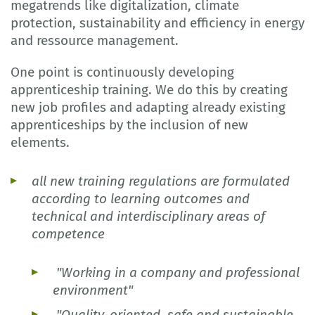
megatrends like digitalization, climate
protection, sustainability and efficiency in energy
and ressource management.
One point is continuously developing
apprenticeship training. We do this by creating
new job profiles and adapting already existing
apprenticeships by the inclusion of new
elements.
all new training regulations are formulated
according to learning outcomes and
technical and interdisciplinary areas of
competence
"Working in a company and professional
environment"
"Quality-oriented, safe and sustainable