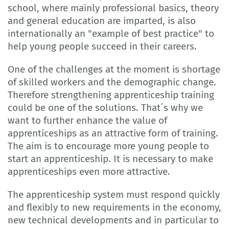
school, where mainly professional basics, theory
and general education are imparted, is also
internationally an "example of best practice" to
help young people succeed in their careers.
One of the challenges at the moment is shortage
of skilled workers and the demographic change.
Therefore strengthening apprenticeship training
could be one of the solutions. That´s why we
want to further enhance the value of
apprenticeships as an attractive form of training.
The aim is to encourage more young people to
start an apprenticeship. It is necessary to make
apprenticeships even more attractive.
The apprenticeship system must respond quickly
and flexibly to new requirements in the economy,
new technical developments and in particular to