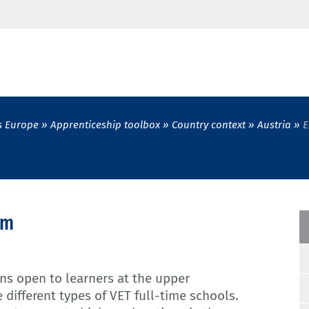
s Europe
Apprenticeship toolbox
Country context
Austria
E
em
ons open to learners at the upper
 different types of VET full-time schools.