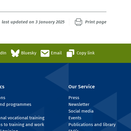
last updated on 3 January 2025
Print page
edIn
Bluesky
Email
Copy link
cs
Our Service
ons
Press
 and programmes
Newsletter
Social media
onal vocational training
Events
ns to training and work
Publications and library