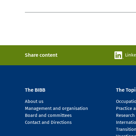
Share content
Link
The BIBB
The Topi
About us
Occupati
Management and organisation
Practice
Board and committees
Research
Contact and Directions
Internati
Transitio