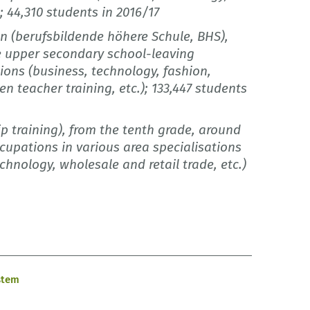
); 44,310 students in 2016/17
on (berufsbildende höhere Schule, BHS),
he upper secondary school-leaving
tions (business, technology, fashion,
en teacher training, etc.); 133,447 students
p training), from the tenth grade, around
cupations in various area specialisations
echnology, wholesale and retail trade, etc.)
stem