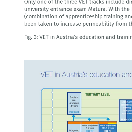
Only one of the three VET tracks include di
university entrance exam Matura. With the
(combination of apprenticeship training an
been taken to increase permeability from t
Fig. 3: VET in Austria’s education and train