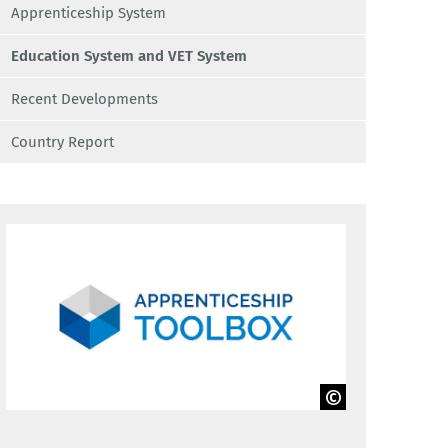
Apprenticeship System
Education System and VET System
Recent Developments
Country Report
BIBB