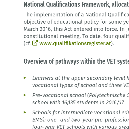
National Qualifications Framework, allocat
The implementation of a National Qualific
objective of educational policy for some ye
March 2016, this Act entered into force. In
constitutional meeting. To date, four quali
(cf.
www.qualifikationsregister.at
).
Overview of pathways within the VET sys
Learners at the upper secondary level 
vocational types of school and three 
Pre-vocational school (Polytechnische 
school with 16,135 students in 2016/17
Schools for intermediate vocational edu
BMS): one- and two-year pre-professio
four-year VET schools with various area