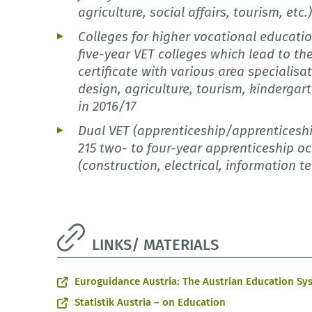
agriculture, social affairs, tourism, etc.
Colleges for higher vocational educati
five-year VET colleges which lead to t
certificate with various area specialisa
design, agriculture, tourism, kindergart
in 2016/17
Dual VET (apprenticeship/apprenticeshi
215 two- to four-year apprenticeship oc
(construction, electrical, information t
LINKS/ MATERIALS
Euroguidance Austria: The Austrian Education Sy
Statistik Austria – on Education