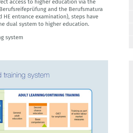
rect access to higher education via the
 Berufsreifeprüfung and the Berufsmatura
d HE entrance examination), steps have
he dual system to higher education.
ing system