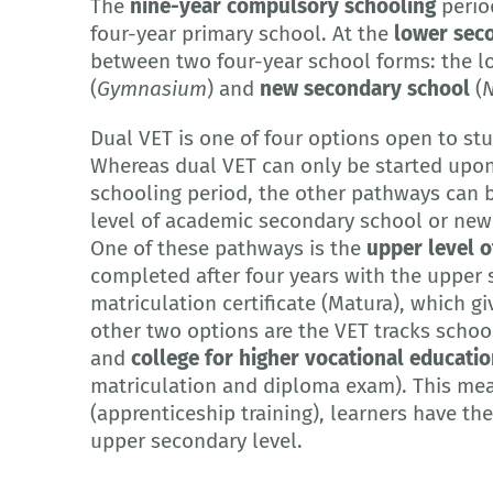
The
nine-year compulsory schooling
period
four-year primary school. At the
lower seco
between two four-year school forms: the l
(
Gymnasium
) and
new secondary school
(
N
Dual VET is one of four options open to st
Whereas dual VET can only be started upo
schooling period, the other pathways can b
level of academic secondary school or new s
One of these pathways is the
upper level o
completed after four years with the upper
matriculation certificate (Matura), which giv
other two options are the VET tracks school
and
college for higher vocational educati
matriculation and diploma exam). This mea
(apprenticeship training), learners have t
upper secondary level.