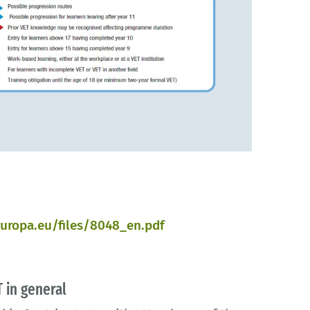
uropa.eu/files/8048_en.pdf
 in general