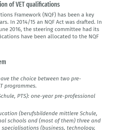
ion of VET qualifications
ations Framework (NQF) has been a key
ars. In 2014/15 an NQF Act was drafted. In
 June 2016, the steering committee had its
fications have been allocated to the NQF
tem
have the choice between two pre-
VET programmes.
Schule, PTS): one-year pre-professional
cation (berufsbildende mittlere Schule,
nal schools and (most of them) three and
 specialisations (business, technology,