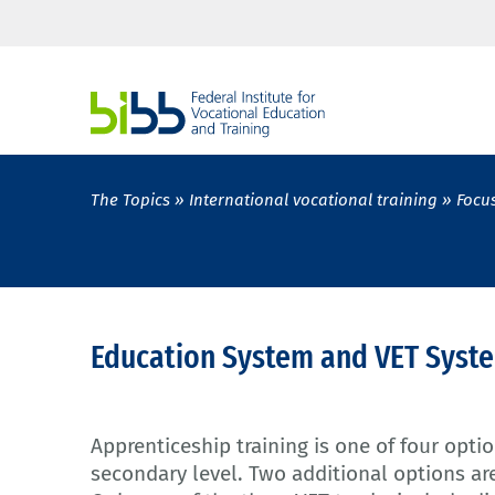
The Topics
International vocational training
Focu
Education System and VET Syst
Apprenticeship training is one of four opti
secondary level. Two additional options are