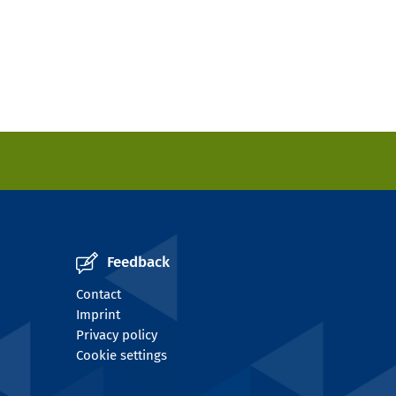
Feedback
Contact
Imprint
Privacy policy
Cookie settings