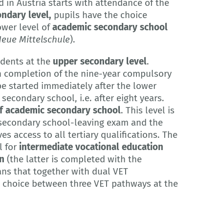
 in Austria starts with attendance of the
ndary level,
pupils have the choice
ower level of
academic secondary school
eue Mittelschule
).
udents at the
upper secondary level
.
n completion of the nine-year compulsory
e started immediately after the lower
econdary school, i.e. after eight years.
f academic secondary school
. This level is
 secondary school-leaving exam and the
es access to all tertiary qualifications. The
 for
intermediate vocational education
on
(the latter is completed with the
ns that together with dual VET
he choice between three VET pathways at the