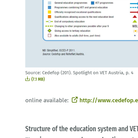
Source: Cedefop (201). Spotlight on VET Austria, p. 4
(7.1 MB)
online available:
http://www.cedefop.e
Structure of the education system and VET