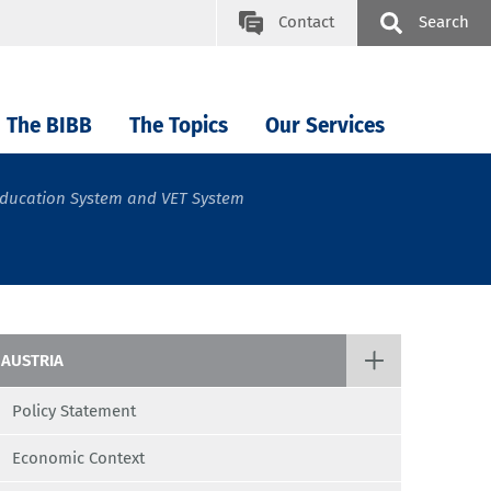
Contact
Search
The BIBB
The Topics
Our Services
ducation System and VET System
AUSTRIA
Policy Statement
Economic Context