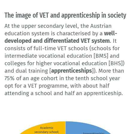
The image of VET and apprenticeship in society
At the upper secondary level, the Austrian
education system is characterised by a
well-
developed and differentiated VET system
. It
consists of full-time VET schools (schools for
intermediate vocational education [BMS] and
colleges for higher vocational education [BHS])
and dual training [
apprenticeships
]). More than
75% of an age cohort in the tenth school year
opt for a VET programme, with about half
attending a school and half an apprenticeship.