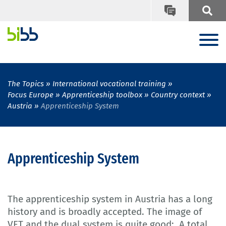
The Topics
International vocational training
Focus Europe
Apprenticeship toolbox
Country context
Austria
Apprenticeship System
Apprenticeship System
The apprenticeship system in Austria has a long
history and is broadly accepted. The image of
VET and the dual system is quite good: A total