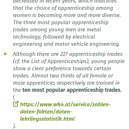
decreased in recent years, which indicates
that the choice of apprenticeship among
women is becoming more and more diverse.
The three most popular apprenticeship
trades among young men are metal
technology, followed by electrical
engineering and motor vehicle engineering.
Although there are 227 apprenticeship trades
(cf. the List of Apprenticeships), young people
show a clear preference towards certain
trades. Almost two thirds of all female or
male apprentices respectively are trained in
the
ten most popular apprenticeship trades
.
(
https://www.wko.at/service/zahlen-
daten-fakten/daten-
lehrlingsstatistik.html
).