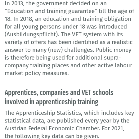
In 2013, the government decided on an
“Education and training guarantee” till the age of
18. In 2018, an education and training obligation
for all young persons under 18 was introduced
(Ausbildungspflicht). The VET system with its
variety of offers has been identified as a realistic
answer to many (new) challenges. Public money
is therefore being used for additional supra-
company training places and other active labour
market policy measures.
Apprentices, companies and VET schools
involved in apprenticeship training
The Apprenticeship Statistics, which includes key
statistical data, are published every year by the
Austrian Federal Economic Chamber. For 2021,
the following key data can be given.