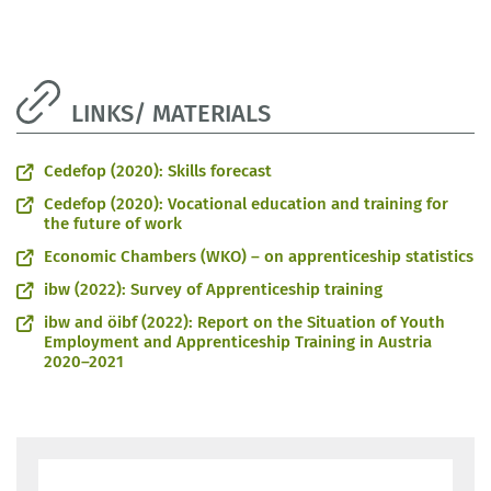
LINKS/ MATERIALS
Cedefop (2020): Skills forecast
Cedefop (2020): Vocational education and training for
the future of work
Economic Chambers (WKO) – on apprenticeship statistics
ibw (2022): Survey of Apprenticeship training
ibw and öibf (2022): Report on the Situation of Youth
Employment and Apprenticeship Training in Austria
2020–2021