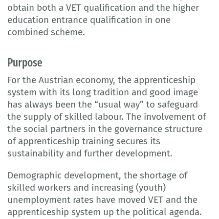
obtain both a VET qualification and the higher
education entrance qualification in one
combined scheme.
Purpose
For the Austrian economy, the apprenticeship
system with its long tradition and good image
has always been the “usual way” to safeguard
the supply of skilled labour. The involvement of
the social partners in the governance structure
of apprenticeship training secures its
sustainability and further development.
Demographic development, the shortage of
skilled workers and increasing (youth)
unemployment rates have moved VET and the
apprenticeship system up the political agenda.