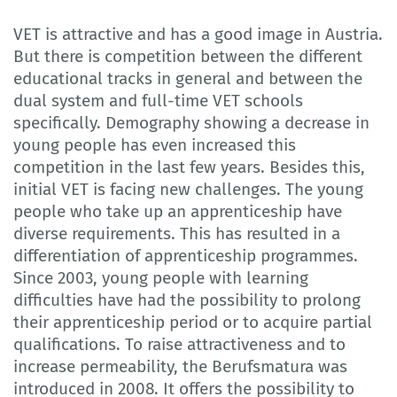
VET is attractive and has a good image in Austria.
But there is competition between the different
educational tracks in general and between the
dual system and full-time VET schools
specifically. Demography showing a decrease in
young people has even increased this
competition in the last few years. Besides this,
initial VET is facing new challenges. The young
people who take up an apprenticeship have
diverse requirements. This has resulted in a
differentiation of apprenticeship programmes.
Since 2003, young people with learning
difficulties have had the possibility to prolong
their apprenticeship period or to acquire partial
qualifications. To raise attractiveness and to
increase permeability, the Berufsmatura was
introduced in 2008. It offers the possibility to