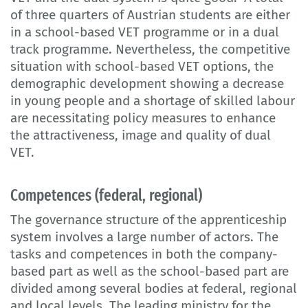
of three quarters of Austrian students are either
in a school-based VET programme or in a dual
track programme. Nevertheless, the competitive
situation with school-based VET options, the
demographic development showing a decrease
in young people and a shortage of skilled labour
are necessitating policy measures to enhance
the attractiveness, image and quality of dual
VET.
Competences (federal, regional)
The governance structure of the apprenticeship
system involves a large number of actors. The
tasks and competences in both the company-
based part as well as the school-based part are
divided among several bodies at federal, regional
and local levels. The leading ministry for the