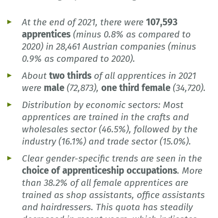
At the end of 2021, there were
107,593
apprentices
(minus 0.8% as compared to
2020) in 28,461 Austrian companies (minus
0.9% as compared to 2020).
About
two thirds
of all apprentices in 2021
were
male
(72,873),
one third female
(34,720).
Distribution by economic sectors: Most
apprentices are trained in the crafts and
wholesales sector (46.5%), followed by the
industry (16.1%) and trade sector (15.0%).
Clear gender-specific trends are seen in the
choice of apprenticeship occupations
. More
than 38.2% of all female apprentices are
trained as shop assistants, office assistants
and hairdressers. This quota has steadily