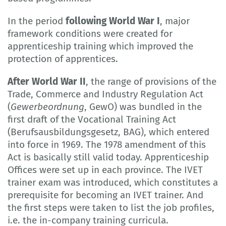
In the period
following World War I
, major
framework conditions were created for
apprenticeship training which improved the
protection of apprentices.
After World War II
, the range of provisions of the
Trade, Commerce and Industry Regulation Act
(
Gewerbeordnung
, GewO) was bundled in the
first draft of the Vocational Training Act
(Berufsausbildungsgesetz, BAG), which entered
into force in 1969. The 1978 amendment of this
Act is basically still valid today. Apprenticeship
Offices were set up in each province. The IVET
trainer exam was introduced, which constitutes a
prerequisite for becoming an IVET trainer. And
the first steps were taken to list the job profiles,
i.e. the in-company training curricula.