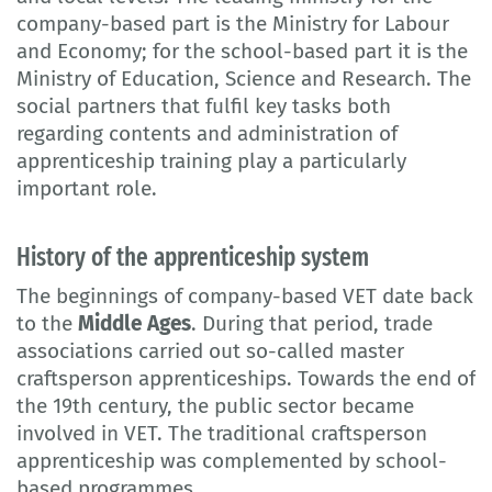
company-based part is the Ministry for Labour
and Economy; for the school-based part it is the
Ministry of Education, Science and Research. The
social partners that fulfil key tasks both
regarding contents and administration of
apprenticeship training play a particularly
important role.
History of the apprenticeship system
The beginnings of company-based VET date back
to the
Middle Ages
. During that period, trade
associations carried out so-called master
craftsperson apprenticeships. Towards the end of
the 19th century, the public sector became
involved in VET. The traditional craftsperson
apprenticeship was complemented by school-
based programmes.