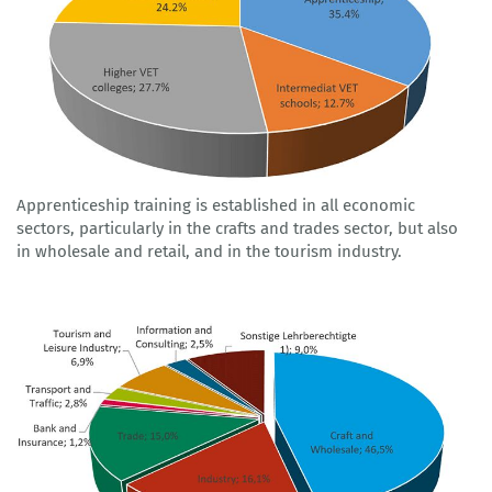
Apprenticeship training is established in all economic
sectors, particularly in the crafts and trades sector, but also
in wholesale and retail, and in the tourism industry.