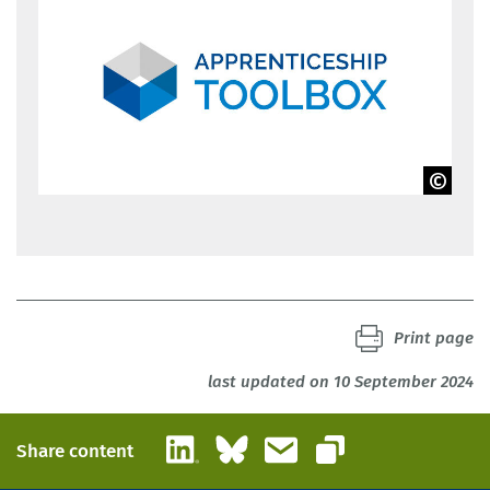
BIBB
Print page
last updated on 10 September 2024
LinkedIn
Bluesky
Email
Share content
Copy link