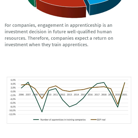
For companies, engagement in apprenticeship is an
investment decision in future well-qualified human
resources. Therefore, companies expect a return on
investment when they train apprentices.