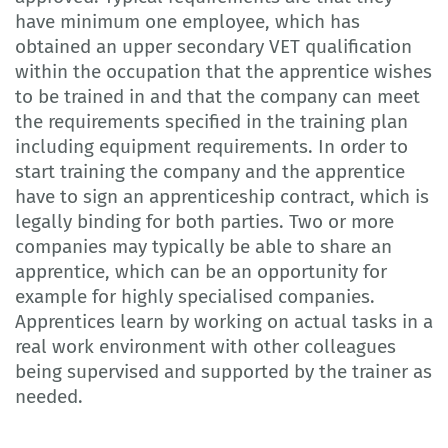
have minimum one employee, which has
obtained an upper secondary VET qualification
within the occupation that the apprentice wishes
to be trained in and that the company can meet
the requirements specified in the training plan
including equipment requirements. In order to
start training the company and the apprentice
have to sign an apprenticeship contract, which is
legally binding for both parties. Two or more
companies may typically be able to share an
apprentice, which can be an opportunity for
example for highly specialised companies.
Apprentices learn by working on actual tasks in a
real work environment with other colleagues
being supervised and supported by the trainer as
needed.