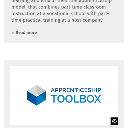
learning and 85% of them the apprenticeship
model, that combines part-time classroom
instruction at a vocational school with part-
time practical training at a host company.
Read more