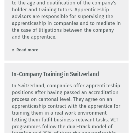
to the age and qualification of the company’s
holder and training tutors. Apprenticeship
advisors are responsible for supervising the
apprenticeship in companies and to mediate in
the case of litigations between the company
and the apprentice.
Read more
In-Company Training in Switzerland
In Switzerland, companies offer apprenticeship
positions after having passed an accreditation
process on cantonal level. They agree on an
apprenticeship contract with the apprentice for
training them in a real work environment
letting them fulfil business-relevant tasks. VET
programmes follow the dual-track model of