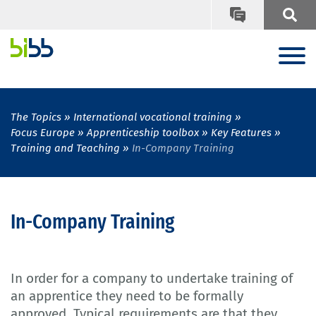
The Topics
International vocational training
Focus Europe
Apprenticeship toolbox
Key Features
Training and Teaching
In-Company Training
In-Company Training
In order for a company to undertake training of
an apprentice they need to be formally
approved. Typical requirements are that they