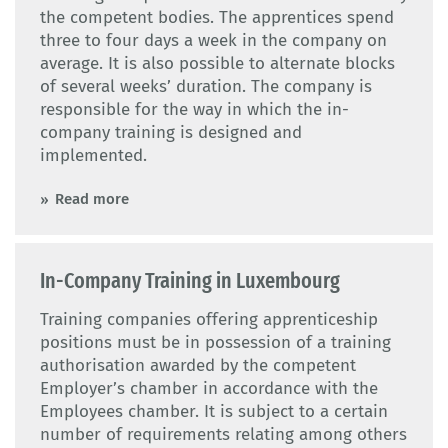
the competent bodies. The apprentices spend
three to four days a week in the company on
average. It is also possible to alternate blocks
of several weeks’ duration. The company is
responsible for the way in which the in-
company training is designed and
implemented.
Read more
In-Company Training in Luxembourg
Training companies offering apprenticeship
positions must be in possession of a training
authorisation awarded by the competent
Employer’s chamber in accordance with the
Employees chamber. It is subject to a certain
number of requirements relating among others