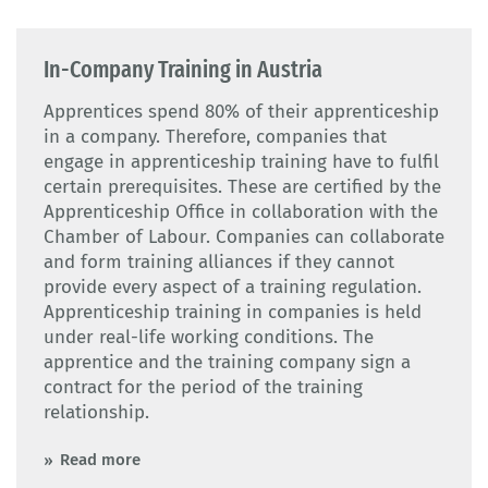
In-Company Training in Austria
Apprentices spend 80% of their apprenticeship
in a company. Therefore, companies that
engage in apprenticeship training have to fulfil
certain prerequisites. These are certified by the
Apprenticeship Office in collaboration with the
Chamber of Labour. Companies can collaborate
and form training alliances if they cannot
provide every aspect of a training regulation.
Apprenticeship training in companies is held
under real-life working conditions. The
apprentice and the training company sign a
contract for the period of the training
relationship.
Read more