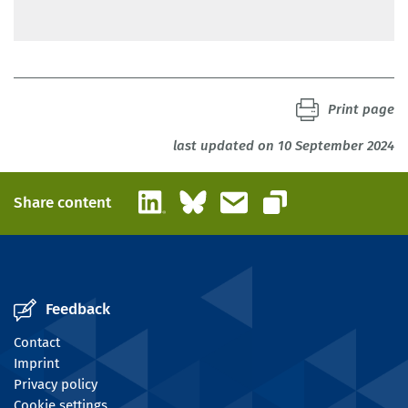
BIBB
Print page
last updated on 10 September 2024
LinkedIn
Bluesky
Email
Share content
Copy link
Feedback
Contact
Imprint
Privacy policy
Cookie settings