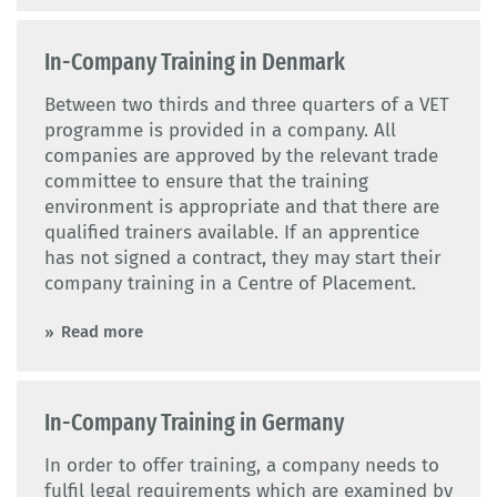
In-Company Training in Denmark
Between two thirds and three quarters of a VET
programme is provided in a company. All
companies are approved by the relevant trade
committee to ensure that the training
environment is appropriate and that there are
qualified trainers available. If an apprentice
has not signed a contract, they may start their
company training in a Centre of Placement.
Read more
In-Company Training in Germany
In order to offer training, a company needs to
fulfil legal requirements which are examined by