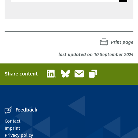
BIBB
Print page
last updated on 10 September 2024
LinkedIn
Bluesky
Email
Share content
Copy link
Feedback
Contact
Imprint
Privacy policy