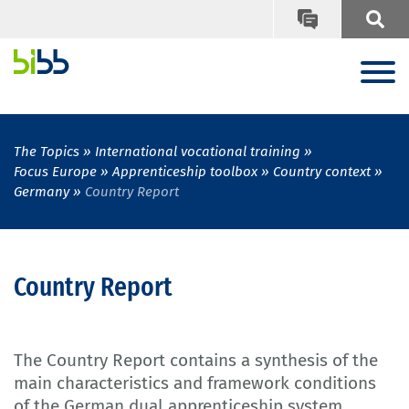
The Topics
International vocational training
Focus Europe
Apprenticeship toolbox
Country context
Germany
Country Report
Country Report
The Country Report contains a synthesis of the
main characteristics and framework conditions
of the German dual apprenticeship system.