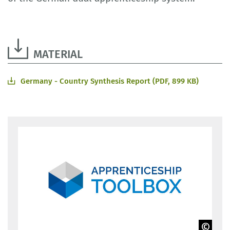
MATERIAL
Germany - Country Synthesis Report (PDF, 899 KB)