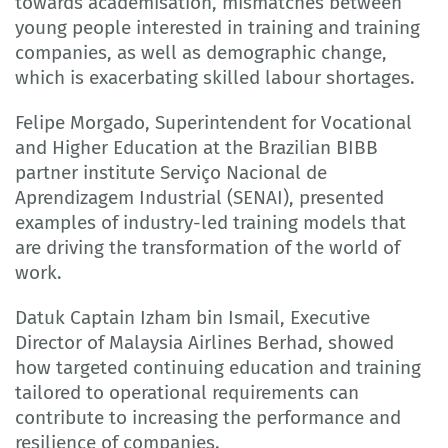
towards academisation, mismatches between
young people interested in training and training
companies, as well as demographic change,
which is exacerbating skilled labour shortages.
Felipe Morgado, Superintendent for Vocational
and Higher Education at the Brazilian BIBB
partner institute Serviço Nacional de
Aprendizagem Industrial (SENAI), presented
examples of industry-led training models that
are driving the transformation of the world of
work.
Datuk Captain Izham bin Ismail, Executive
Director of Malaysia Airlines Berhad, showed
how targeted continuing education and training
tailored to operational requirements can
contribute to increasing the performance and
resilience of companies.