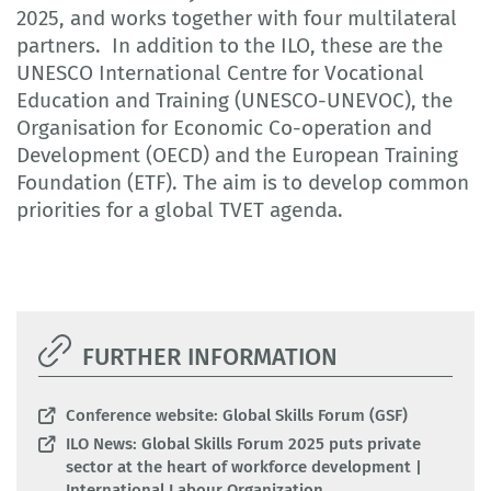
2025, and works together with four multilateral
partners. In addition to the ILO, these are the
UNESCO International Centre for Vocational
Education and Training (UNESCO-UNEVOC), the
Organisation for Economic Co-operation and
Development (OECD) and the European Training
Foundation (ETF). The aim is to develop common
priorities for a global TVET agenda.
FURTHER INFORMATION
Conference website: Global Skills Forum (GSF)
ILO News: Global Skills Forum 2025 puts private
sector at the heart of workforce development |
International Labour Organization