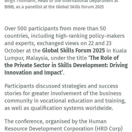
Birgit Thomann, Head of the International Department at
© BIBB
BIBB, as a panellist at the Global Skills Forum 2025
Over 500 participants from more than 50
countries, including high-ranking policy-makers
and experts, exchanged views on 22 and 23
October at the
Global Skills Forum 2025
in Kuala
Lumpur, Malaysia, under the title
‘The Role of
the Private Sector in Skills Development: Driving
Innovation and Impact’
.
Participants discussed strategies and success
stories for greater involvement of the business
community in vocational education and training,
as well as qualification systems worldwide.
The conference, organised by the Human
Resource Development Corporation (HRD Corp)