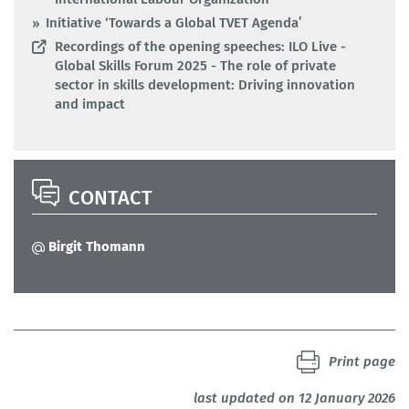
Initiative ‘Towards a Global TVET Agenda’
Recordings of the opening speeches: ILO Live -
Global Skills Forum 2025 - The role of private
sector in skills development: Driving innovation
and impact
CONTACT
Birgit Thomann
Print page
last updated on 12 January 2026