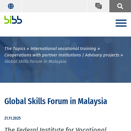
The Topics
International vocational training
Cooperations with partner institutions | Advisory projects
Global Skills Forum in Malaysia
Global Skills Forum in Malaysia
21.11.2025
The Federal Institute for Vocational