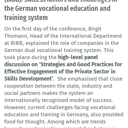
the German vocational education and
training system
On the first day of the conference, Birgit
Thomann, Head of the International Department
at BIBB, explained the role of companies in the
German dual vocational training system. This
took place during the
high-level panel
discussion on ‘Strategies and Good Practices for
Effective Engagement of the Private Sector in
Skills Development’
. She emphasised that close
cooperation between the state, industry and
social partners makes the system an
internationally recognised model of success.
However, current challenges facing vocational
education and training in Germany, also provided
food for thought. Among which are trends