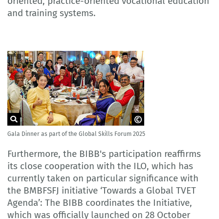
oriented, practice-oriented vocational education
and training systems.
Gala Dinner as part of the Global Skills Forum 2025
© HRDCorp Malaysia
Furthermore, the BIBB's participation reaffirms
its close cooperation with the ILO, which has
currently taken on particular significance with
the BMBFSFJ initiative ‘Towards a Global TVET
Agenda’: The BIBB coordinates the Initiative,
which was officially launched on 28 October