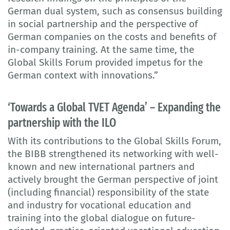
German dual system, such as consensus building
in social partnership and the perspective of
German companies on the costs and benefits of
in-company training. At the same time, the
Global Skills Forum provided impetus for the
German context with innovations.”
‘Towards a Global TVET Agenda’ – Expanding the
partnership with the ILO
With its contributions to the Global Skills Forum,
the BIBB strengthened its networking with well-
known and new international partners and
actively brought the German perspective of joint
(including financial) responsibility of the state
and industry for vocational education and
training into the global dialogue on future-