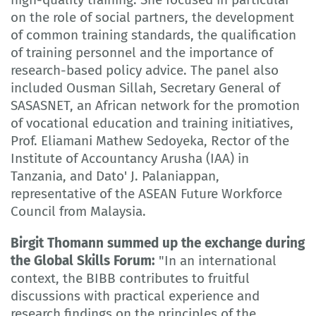
on the role of social partners, the development
of common training standards, the qualification
of training personnel and the importance of
research-based policy advice. The panel also
included Ousman Sillah, Secretary General of
SASASNET, an African network for the promotion
of vocational education and training initiatives,
Prof. Eliamani Mathew Sedoyeka, Rector of the
Institute of Accountancy Arusha (IAA) in
Tanzania, and Dato' J. Palaniappan,
representative of the ASEAN Future Workforce
Council from Malaysia.
Birgit Thomann summed up the exchange during
the Global Skills Forum:
"In an international
context, the BIBB contributes to fruitful
discussions with practical experience and
research findings on the principles of the