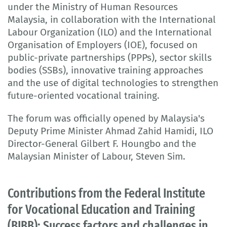
under the Ministry of Human Resources
Malaysia, in collaboration with the International
Labour Organization (ILO) and the International
Organisation of Employers (IOE), focused on
public-private partnerships (PPPs), sector skills
bodies (SSBs), innovative training approaches
and the use of digital technologies to strengthen
future-oriented vocational training.
The forum was officially opened by Malaysia's
Deputy Prime Minister Ahmad Zahid Hamidi, ILO
Director-General Gilbert F. Houngbo and the
Malaysian Minister of Labour, Steven Sim.
Contributions from the Federal Institute
for Vocational Education and Training
(BIBB): Success factors and challenges in