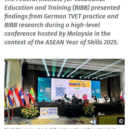
Education and Training (BIBB) presented
findings from German TVET practice and
BIBB research during a high-level
conference hosted by Malaysia in the
context of the ASEAN Year of Skills 2025.