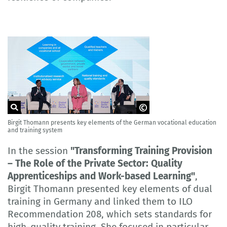
Birgit Thomann presents key elements of the German vocational education
© HRDCorp
and training system
In the session
"Transforming Training Provision
– The Role of the Private Sector: Quality
Apprenticeships and Work-based Learning"
,
Birgit Thomann presented key elements of dual
training in Germany and linked them to ILO
Recommendation 208, which sets standards for
high-quality training. She focused in particular