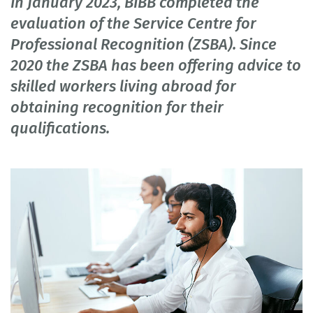
In January 2023, BIBB completed the
evaluation of the Service Centre for
Professional Recognition (ZSBA). Since
2020 the ZSBA has been offering advice to
skilled workers living abroad for
obtaining recognition for their
qualifications.