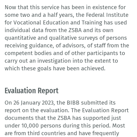
Now that this service has been in existence for
some two and a half years, the Federal Institute
for Vocational Education and Training has used
individual data from the ZSBA and its own
quantitative and qualitative surveys of persons
receiving guidance, of advisors, of staff from the
competent bodies and of other participants to
carry out an investigation into the extent to
which these goals have been achieved.
Evaluation Report
On 26 January 2023, the BIBB submitted its
report on the evaluation. The Evaluation Report
documents that the ZSBA has supported just
under 10,000 persons during this period. Most
are from third countries and have frequently