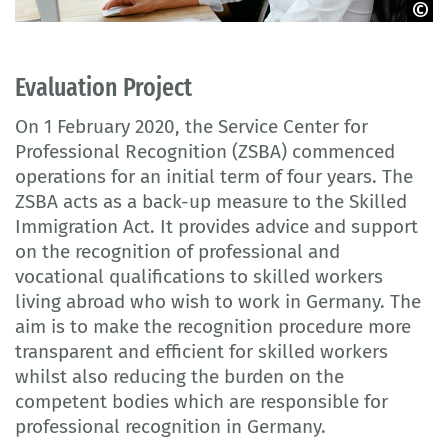
© puhhha - stock.adobe.com
Evaluation Project
On 1 February 2020, the Service Center for
Professional Recognition (ZSBA) commenced
operations for an initial term of four years. The
ZSBA acts as a back-up measure to the Skilled
Immigration Act. It provides advice and support
on the recognition of professional and
vocational qualifications to skilled workers
living abroad who wish to work in Germany. The
aim is to make the recognition procedure more
transparent and efficient for skilled workers
whilst also reducing the burden on the
competent bodies which are responsible for
professional recognition in Germany.