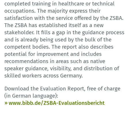
completed training in healthcare or technical
occupations. The majority express their
satisfaction with the service offered by the ZSBA.
The ZSBA has established itself as a new
stakeholder. It fills a gap in the guidance process
and is already being used by the bulk of the
competent bodies. The report also describes
potential for improvement and includes
recommendations in areas such as native
speaker guidance, visibility, and distribution of
skilled workers across Germany.
Download the Evaluation Report, free of charge
(in German language):
www.bibb.de/ZSBA-Evaluationsbericht