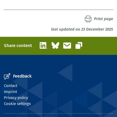
Print page
last updated on 23 December 2025
LinkedIn
Bluesky
Email
Share content
Copy link
Feedback
Contact
Imprint
Privacy policy
Cookie settings