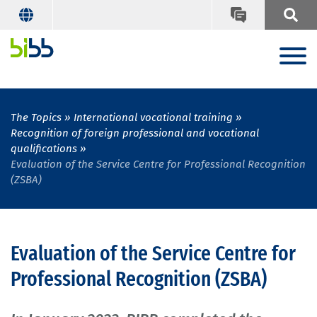
The Topics
International vocational training
Recognition of foreign professional and vocational
qualifications
Evaluation of the Service Centre for Professional Recognition
(ZSBA)
Evaluation of the Service Centre for
Professional Recognition (ZSBA)