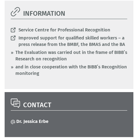
INFORMATION
Service Centre for Professional Recognition
Improved support for qualified skilled workers – a
press release from the BMBF, the BMAS and the BA
The Evaluation was carried out in the frame of BIBB’s
Research on recognition
and in close cooperation with the BIBB’s Recognition
monitoring
CONTACT
Dr. Jessica Erbe