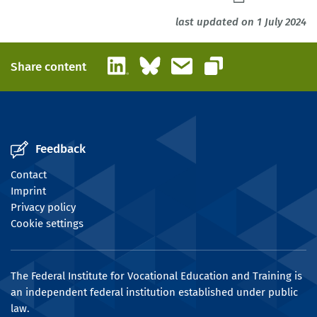
last updated on 1 July 2024
LinkedIn
Bluesky
Email
Share content
Copy link
Feedback
Contact
Imprint
Privacy policy
Cookie settings
The Federal Institute for Vocational Education and Training is
an independent federal institution established under public
law.