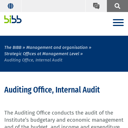
The BIBB
Management and organisation
Strategic Offices at Management Level
Auditing Office, Internal Audit
Auditing Office, Internal Audit
The Auditing Office conducts the audit of the
Institute’s budgetary and economic management
and of the budget, and income and expenditure