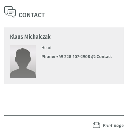
CONTACT
Klaus Michalczak
Head
Phone:
+49 228 107-2908
Contact
Print page