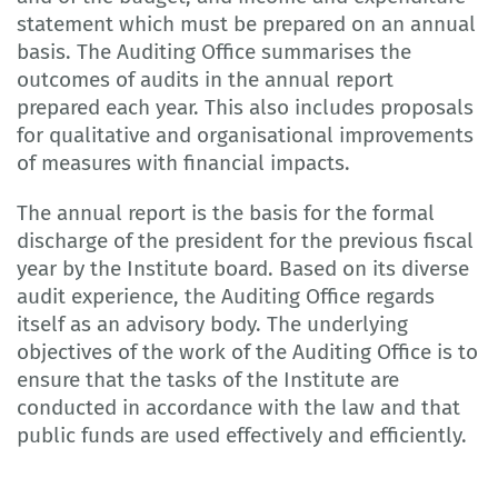
statement which must be prepared on an annual
basis. The Auditing Office summarises the
outcomes of audits in the annual report
prepared each year. This also includes proposals
for qualitative and organisational improvements
of measures with financial impacts.
The annual report is the basis for the formal
discharge of the president for the previous fiscal
year by the Institute board. Based on its diverse
audit experience, the Auditing Office regards
itself as an advisory body. The underlying
objectives of the work of the Auditing Office is to
ensure that the tasks of the Institute are
conducted in accordance with the law and that
public funds are used effectively and efficiently.