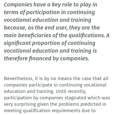
Companies have a key role to play in
terms of participation in continuing
vocational education and training
because, as the end user, they are the
main beneficiaries of the qualifications. A
significant proportion of continuing
vocational education and training is
therefore financed by companies.
Nevertheless, it is by no means the case that all
companies participate in continuing vocational
education and training. Until recently,
participation by companies stagnated which was
very surprising given the problems predicted in
meeting qualification requirements due to