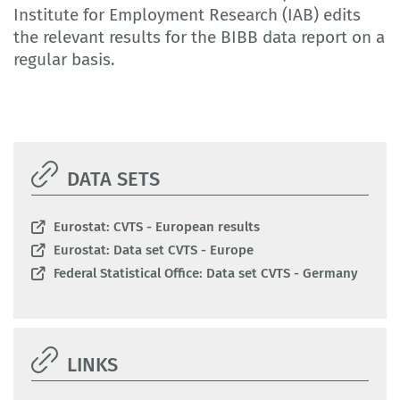
Institute for Employment Research (IAB) edits
the relevant results for the BIBB data report on a
regular basis.
DATA SETS
Eurostat: CVTS - European results
Eurostat: Data set CVTS - Europe
Federal Statistical Office: Data set CVTS - Germany
LINKS