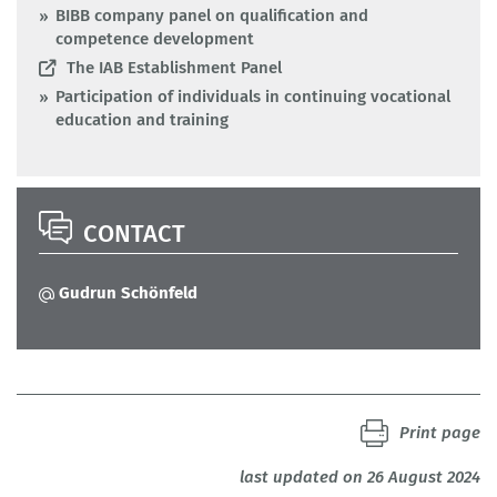
BIBB company panel on qualification and
competence development
The IAB Establishment Panel
Participation of individuals in continuing vocational
education and training
CONTACT
Gudrun Schönfeld
Print page
last updated on 26 August 2024