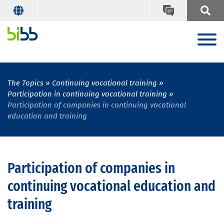
The Topics
Continuing vocational training
Participation in continuing vocational training
Participation of companies in continuing vocational
education and training
Participation of companies in
continuing vocational education and
training