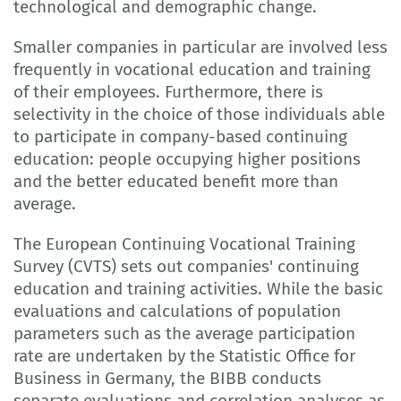
technological and demographic change.
Smaller companies in particular are involved less
frequently in vocational education and training
of their employees. Furthermore, there is
selectivity in the choice of those individuals able
to participate in company-based continuing
education: people occupying higher positions
and the better educated benefit more than
average.
The European Continuing Vocational Training
Survey (CVTS) sets out companies' continuing
education and training activities. While the basic
evaluations and calculations of population
parameters such as the average participation
rate are undertaken by the Statistic Office for
Business in Germany, the BIBB conducts
separate evaluations and correlation analyses as