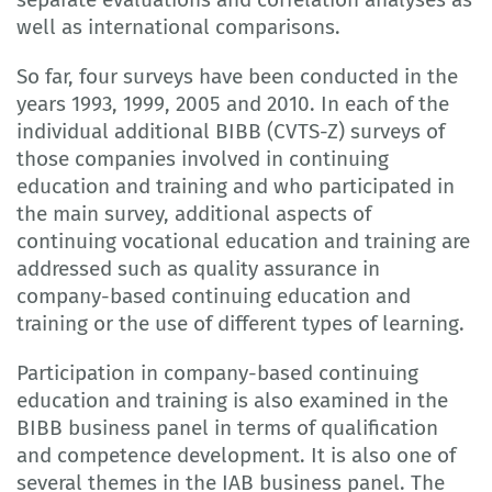
well as international comparisons.
So far, four surveys have been conducted in the
years 1993, 1999, 2005 and 2010. In each of the
individual additional BIBB (CVTS-Z) surveys of
those companies involved in continuing
education and training and who participated in
the main survey, additional aspects of
continuing vocational education and training are
addressed such as quality assurance in
company-based continuing education and
training or the use of different types of learning.
Participation in company-based continuing
education and training is also examined in the
BIBB business panel in terms of qualification
and competence development. It is also one of
several themes in the IAB business panel. The