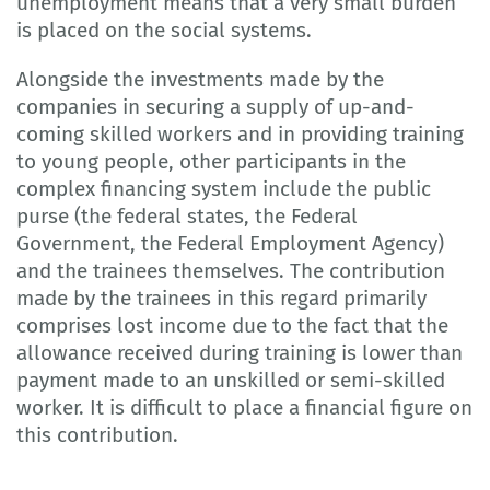
unemployment means that a very small burden
is placed on the social systems.
Alongside the investments made by the
companies in securing a supply of up-and-
coming skilled workers and in providing training
to young people, other participants in the
complex financing system include the public
purse (the federal states, the Federal
Government, the Federal Employment Agency)
and the trainees themselves. The contribution
made by the trainees in this regard primarily
comprises lost income due to the fact that the
allowance received during training is lower than
payment made to an unskilled or semi-skilled
worker. It is difficult to place a financial figure on
this contribution.