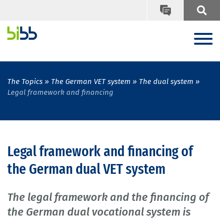
The Topics
The German VET system
The dual system
Legal framework and financing
Legal framework and financing of
the German dual VET system
The legal framework and the financing of
the German dual vocational system is