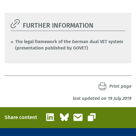
FURTHER INFORMATION
The legal framework of the German dual VET system
(presentation published by GOVET)
Print page
last updated on 19 July 2019
LinkedIn
Bluesky
Email
Share content
Copy link