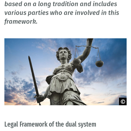
based on a long tradition and includes
various parties who are involved in this
framework.
© Elena Romanov - iStock.com
Legal Framework of the dual system