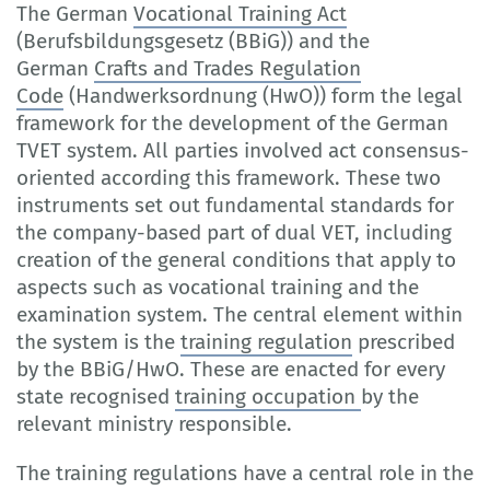
The German
Vocational Training Act
(Berufsbildungsgesetz (BBiG)) and the
German
Crafts and Trades Regulation
Code
(Handwerksordnung (HwO)) form the legal
framework for the development of the German
TVET system. All parties involved act consensus-
oriented according this framework. These two
instruments set out fundamental standards for
the company-based part of dual VET, including
creation of the general conditions that apply to
aspects such as vocational training and the
examination system. The central element within
the system is the
training regulation
prescribed
by the BBiG/HwO. These are enacted for every
state recognised
training occupation
by the
relevant ministry responsible.
The training regulations have a central role in the