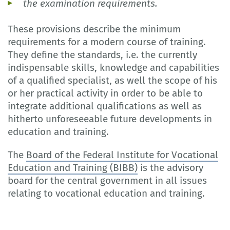
the examination requirements.
These provisions describe the minimum
requirements for a modern course of training.
They define the standards, i.e. the currently
indispensable skills, knowledge and capabilities
of a qualified specialist, as well the scope of his
or her practical activity in order to be able to
integrate additional qualifications as well as
hitherto unforeseeable future developments in
education and training.
The
Board of the Federal Institute for Vocational
Education and Training (BIBB)
is the advisory
board for the central government in all issues
relating to vocational education and training.