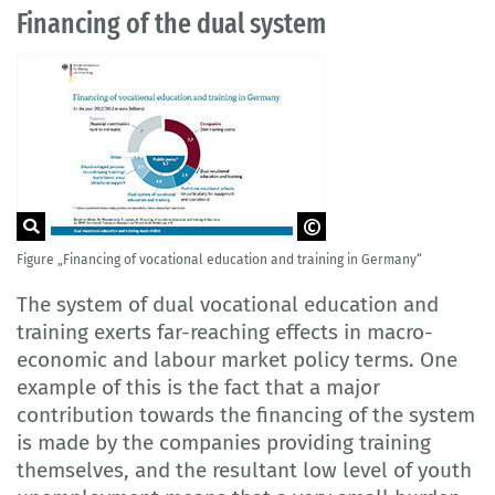
Financing of the dual system
Figure „Financing of vocational education and training in Germany“
Source: German Federal Ministry of
Education and Research (BMBF) (ed):
"Dual vocational education and training
The system of dual vocational education and
made visible", Bonn 2017. p. 31.
training exerts far-reaching effects in macro-
economic and labour market policy terms. One
example of this is the fact that a major
contribution towards the financing of the system
is made by the companies providing training
themselves, and the resultant low level of youth