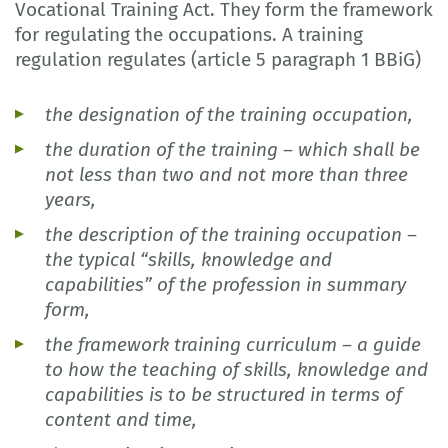
Vocational Training Act. They form the framework
for regulating the occupations. A training
regulation regulates (article 5 paragraph 1 BBiG)
the designation of the training occupation,
the duration of the training – which shall be
not less than two and not more than three
years,
the description of the training occupation –
the typical “skills, knowledge and
capabilities” of the profession in summary
form,
the framework training curriculum – a guide
to how the teaching of skills, knowledge and
capabilities is to be structured in terms of
content and time,