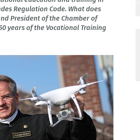
Trades Regulation Code. What does
and President of the Chamber of
50 years of the Vocational Training