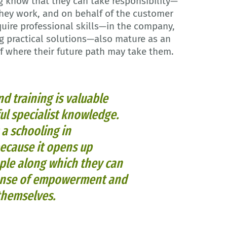
g know that they can take responsibility—
they work, and on behalf of the customer
uire professional skills—in the company,
g practical solutions—also mature as an
 of where their future path may take them.
d training is valuable
ful specialist knowledge.
s a schooling in
because it opens up
le along which they can
 sense of empowerment and
 themselves.