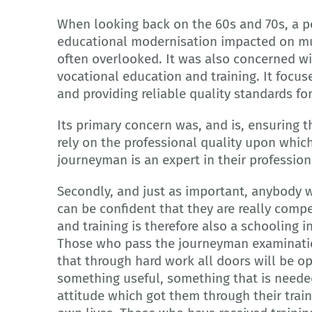
When looking back on the 60s and 70s, a pe
educational modernisation impacted on mu
often overlooked. It was also concerned wit
vocational education and training. It focu
and providing reliable quality standards fo
Its primary concern was, and is, ensuring
rely on the professional quality upon which 
journeyman is an expert in their profession
Secondly, and just as important, anybody 
can be confident that they are really comp
and training is therefore also a schooling 
Those who pass the journeyman examinati
that through hard work all doors will be 
something useful, something that is needed
attitude which got them through their traini