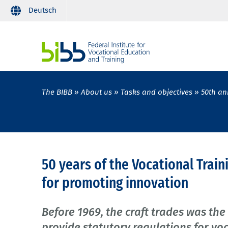
Deutsch
The BIBB
About us
Tasks and objectives
50th an
50 years of the Vocational Train
for promoting innovation
Before 1969, the craft trades was the
provide statutory regulations for vo