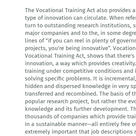
The Vocational Training Act also provides 
type of innovation can circulate. When refe
turn to outstanding research institutions, 
major companies and to the, in some degre
lines of “if you can reel in plenty of gover
projects, you're being innovative”. Vocation
Vocational Training Act, shows that there'
innovation, a way which provides creativit
training under competitive conditions and i
solving specific problems. It is incremental
hidden and dispersed knowledge in very spe
transferred and recombined. The basis of thi
popular research project, but rather the evo
knowledge and its further development. The
thousands of companies which provide train
in a sustainable manner—all entirely free of
extremely important that job descriptions