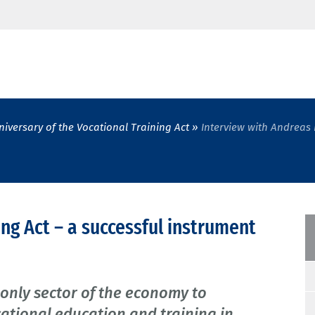
niversary of the Vocational Training Act
Interview with Andreas 
ing Act – a successful instrument
 only sector of the economy to
cational education and training in