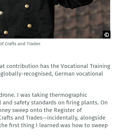
of Crafts and Trades
hat contribution has the Vocational Training
e globally-recognised, German vocational
 drone. I was taking thermographic
nd safety standards on firing plants. On
mney sweep onto the Register of
rafts and Trades—incidentally, alongside
the first thing I learned was how to sweep