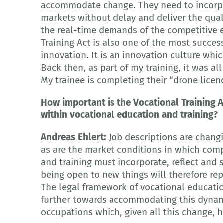
accommodate change. They need to incorpo
markets without delay and deliver the quali
the real-time demands of the competitive e
Training Act is also one of the most succe
innovation. It is an innovation culture whic
Back then, as part of my training, it was al
My trainee is completing their “drone licen
How important is the Vocational Training A
within vocational education and training?
Andreas Ehlert:
Job descriptions are changin
as are the market conditions in which com
and training must incorporate, reflect and su
being open to new things will therefore r
The legal framework of vocational educatio
further towards accommodating this dynam
occupations which, given all this change, h