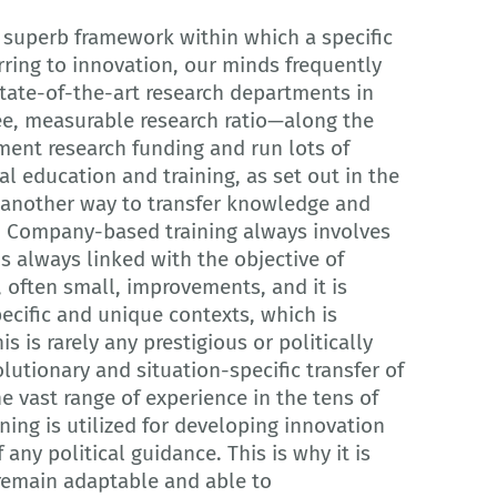
a superb framework within which a specific
rring to innovation, our minds frequently
state-of-the-art research departments in
e, measurable research ratio—along the
nment research funding and run lots of
al education and training, as set out in the
s another way to transfer knowledge and
y. Company-based training always involves
s always linked with the objective of
, often small, improvements, and it is
cific and unique contexts, which is
s is rarely any prestigious or politically
lutionary and situation-specific transfer of
 vast range of experience in the tens of
ing is utilized for developing innovation
 any political guidance. This is why it is
 remain adaptable and able to