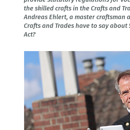
the skilled crafts in the Crafts and 
Andreas Ehlert, a master craftsman 
Crafts and Trades have to say about 
Act?