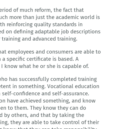
riod of much reform, the fact that
ch more than just the academic world is
h reinforcing quality standards in
sed on defining adaptable job descriptions
r training and advanced training.
 that employees and consumers are able to
a specific certificate is based. A
 I know what he or she is capable of.
who has successfully completed training
etent in something. Vocational education
in self-confidence and self-assurance.
on have achieved something, and know
open to them. They know they can do
 by others, and that by taking the
ng, they are able to take control of their