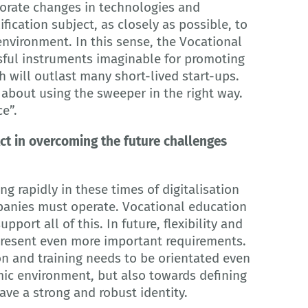
rate changes in technologies and
fication subject, as closely as possible, to
nvironment. In this sense, the Vocational
ssful instruments imaginable for promoting
h will outlast many short-lived start-ups.
l about using the sweeper in the right way.
ce”.
ct in overcoming the future challenges
g rapidly in these times of digitalisation
panies must operate. Vocational education
pport all of this. In future, flexibility and
epresent even more important requirements.
n and training needs to be orientated even
ic environment, but also towards defining
ave a strong and robust identity.