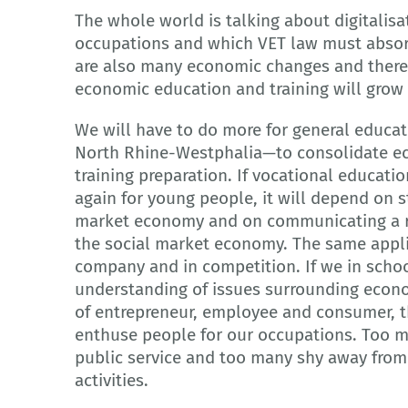
The whole world is talking about digitalis
occupations and which VET law must absorb 
are also many economic changes and theref
economic education and training will grow
We will have to do more for general educat
North Rhine-Westphalia—to consolidate eco
training preparation. If vocational educatio
again for young people, it will depend on 
market economy and on communicating a rea
the social market economy. The same appli
company and in competition. If we in schoo
understanding of issues surrounding econo
of entrepreneur, employee and consumer, th
enthuse people for our occupations. Too ma
public service and too many shy away from
activities.