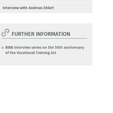
Interview with Andreas Ehlert
FURTHER INFORMATION
BIBB interview series on the 50th anniversary
of the Vocational Training Act