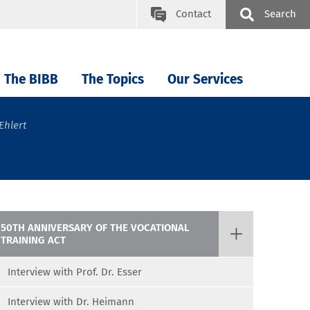
Contact
Search
The BIBB
The Topics
Our Services
Ehlert
50TH ANNIVERSARY OF THE VOCATIONAL
TRAINING ACT
Interview with Prof. Dr. Esser
Interview with Dr. Heimann