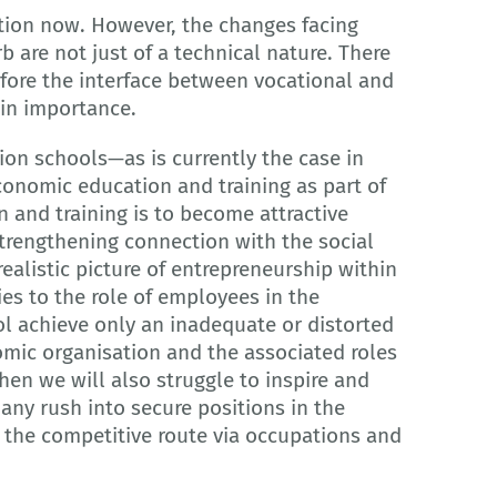
ation now. However, the changes facing
are not just of a technical nature. There
ore the interface between vocational and
 in importance.
ion schools—as is currently the case in
nomic education and training as part of
n and training is to become attractive
strengthening connection with the social
listic picture of entrepreneurship within
es to the role of employees in the
l achieve only an inadequate or distorted
mic organisation and the associated roles
en we will also struggle to inspire and
ny rush into secure positions in the
 the competitive route via occupations and