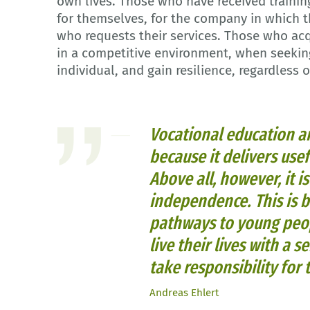
own lives. Those who have received trainin
for themselves, for the company in which 
who requests their services. Those who acq
in a competitive environment, when seekin
individual, and gain resilience, regardless
Vocational education an
because it delivers use
Above all, however, it i
independence. This is 
pathways to young peop
live their lives with a
take responsibility for
Andreas Ehlert