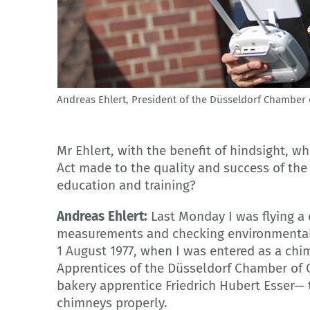
Andreas Ehlert, President of the Düsseldorf Chamber 
© Handwerkskammer Düsseldorf
Mr Ehlert, with the benefit of hindsight, w
Act made to the quality and success of th
education and training?
Andreas Ehlert:
Last Monday I was flying a
measurements and checking environmental a
1 August 1977, when I was entered as a chi
Apprentices of the Düsseldorf Chamber of C
bakery apprentice Friedrich Hubert Esser— 
chimneys properly.