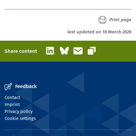
Studtrucker, Maximilian; Kalinowski, Michael; Schneemann,
Christian; Söhnlein, Doris; Zika, Gerd | 2022
Print page
IAB-Discussion Paper 19|2022
last updated on 18 March 2026
LinkedIn
Bluesky
Email
Share content
Copy link
Feedback
Contact
Imprint
Privacy policy
Cookie settings