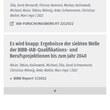
Zika, Gerd; Bernardt, Florian; Hummel, Markus; Kalinowski,
Michael; Maier, Tobias; Mönnig, Anke; Schneemann, Christian;
Wolter, Marc Ingo | 2022
IAB-FORSCHUNGSBERICHT 22|2022
Es wird knapp: Ergebnisse der siebten Welle
der BIBB-IAB-Qualifikations- und
Berufsprojektionen bis zum Jahr 2040
Maier, Tobias; Kalinowski, Michael; Zika, Gerd; Schneemann,
Christian; Mönnig, Anke; Wolter, Marc Ingo | 2022
BIBB Report 3/2022
QuBe-Bevölkerungsprojektion für die Kreise
und kreisfreien Städte Deutschlands