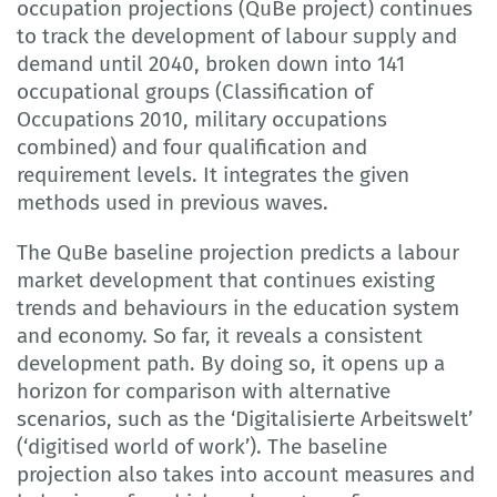
occupation projections (QuBe project) continues
to track the development of labour supply and
demand until 2040, broken down into 141
occupational groups (Classification of
Occupations 2010, military occupations
combined) and four qualification and
requirement levels. It integrates the given
methods used in previous waves.
The QuBe baseline projection predicts a labour
market development that continues existing
trends and behaviours in the education system
and economy. So far, it reveals a consistent
development path. By doing so, it opens up a
horizon for comparison with alternative
scenarios, such as the ‘Digitalisierte Arbeitswelt’
(‘digitised world of work’). The baseline
projection also takes into account measures and