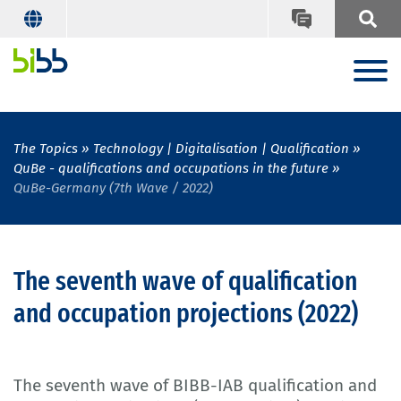
The Topics
Technology | Digitalisation | Qualification
QuBe - qualifications and occupations in the future
QuBe-Germany (7th Wave / 2022)
The seventh wave of qualification
and occupation projections (2022)
The seventh wave of BIBB-IAB qualification and