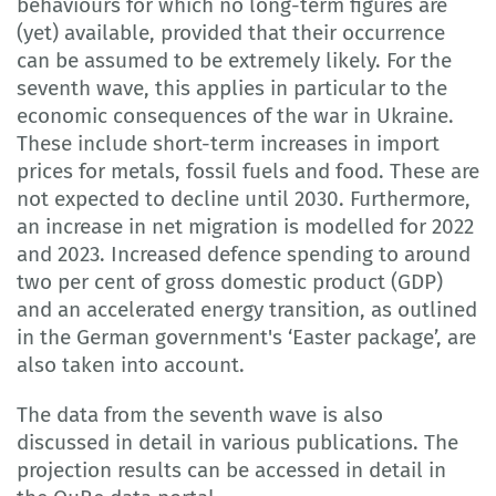
behaviours for which no long-term figures are
(yet) available, provided that their occurrence
can be assumed to be extremely likely. For the
seventh wave, this applies in particular to the
economic consequences of the war in Ukraine.
These include short-term increases in import
prices for metals, fossil fuels and food. These are
not expected to decline until 2030. Furthermore,
an increase in net migration is modelled for 2022
and 2023. Increased defence spending to around
two per cent of gross domestic product (GDP)
and an accelerated energy transition, as outlined
in the German government's ‘Easter package’, are
also taken into account.
The data from the seventh wave is also
discussed in detail in various publications. The
projection results can be accessed in detail in