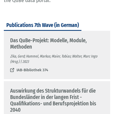
the QuBe data portal.
Publications 7th Wave (in German)
Das QuBe-Projekt: Modelle, Module,
Methoden
Zika, Gerd; Hummel, Markus; Maier, Tobias; Wolter, Marc Ingo
(Hrsg.) | 2023
IAB-Bibliothek 374
Auswirkung des Strukturwandels für die
Bundesländer in der langen Frist -
Qualifikations- und Berufsprojektion bis
2040