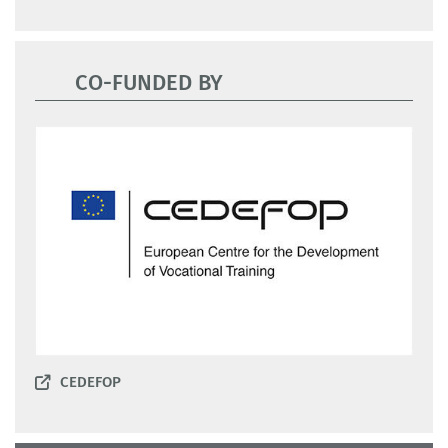
CO-FUNDED BY
CEDEFOP