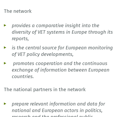
The network
provides a comparative insight into the
diversity of VET systems in Europe through its
reports,
is the central source for European monitoring
of VET policy developments,
promotes cooperation and the continuous
exchange of information between European
countries.
The national partners in the network
prepare relevant information and data for
national and European actors in politics,
research and the professional public,