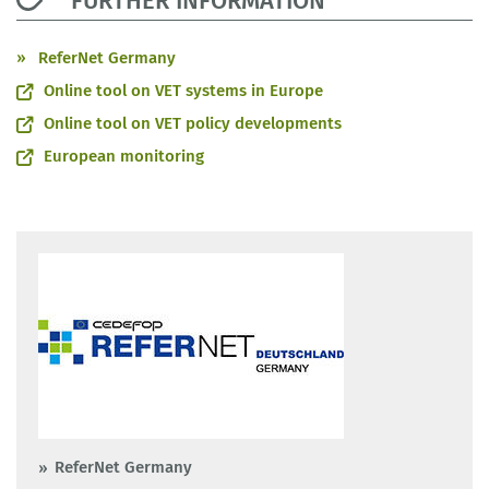
FURTHER INFORMATION
ReferNet Germany
Online tool on VET systems in Europe
Online tool on VET policy developments
European monitoring
ReferNet Germany