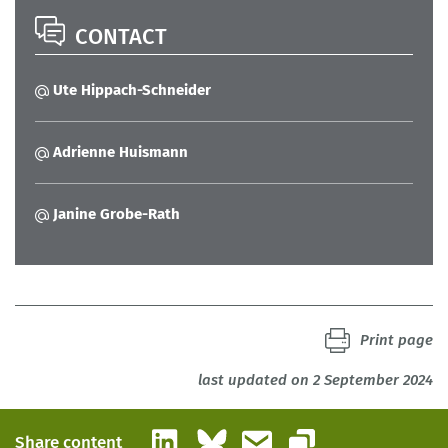
CONTACT
Ute Hippach-Schneider
Adrienne Huismann
Janine Grobe-Rath
Print page
last updated on 2 September 2024
LinkedIn
Bluesky
Email
Share content