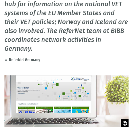
hub for information on the national VET
systems of the EU Member States and
their VET policies; Norway and Iceland are
also involved. The ReferNet team at BIBB
coordinates network activities in
Germany.
ReferNet Germany
© peshkova - fotolia.com