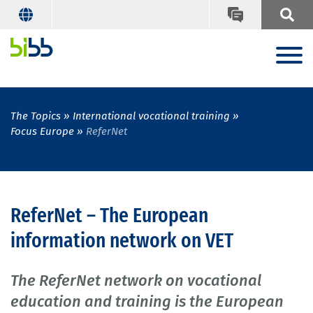
The Topics
International vocational training
Focus Europe
ReferNet
ReferNet – The European
information network on VET
The ReferNet network on vocational
education and training is the European