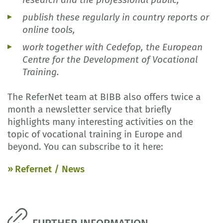
publish these regularly in country reports or
online tools,
work together with Cedefop, the European
Centre for the Development of Vocational
Training.
The ReferNet team at BIBB also offers twice a
month a newsletter service that briefly
highlights many interesting activities on the
topic of vocational training in Europe and
beyond. You can subscribe to it here:
Refernet / News